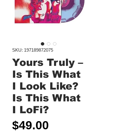
SKU: 197189872075
Yours Truly ‎–
Is This What
I Look Like?
Is This What
I LoFi?
Price
$49.00