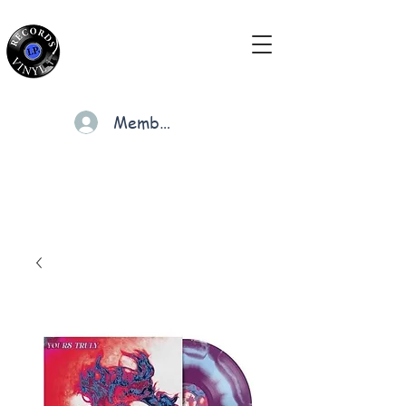
Members
Cart