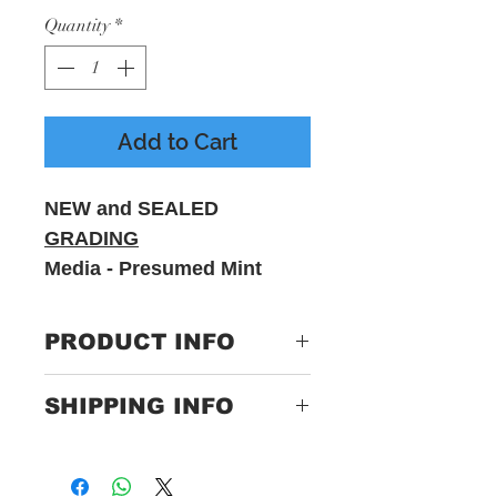
Quantity
*
Add to Cart
NEW and SEALED
GRADING
Media - Presumed Mint
Sleeve - VG - Includes
printed inner sleeve
PRODUCT INFO
Label:
UNFD – none
SHIPPING INFO
Format:
Vinyl, LP,
Only Pay One Price For
Limited
Postage
Edition, Purple