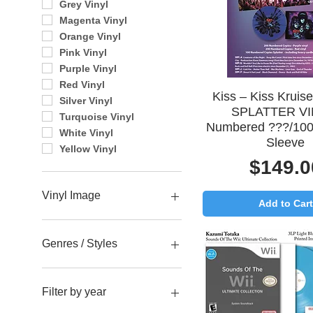
Grey Vinyl
Magenta Vinyl
Orange Vinyl
Pink Vinyl
Purple Vinyl
Red Vinyl
Quick View
Kiss – Kiss Kruis
Silver Vinyl
SPLATTER VI
Turquoise Vinyl
Numbered ???/100
White Vinyl
Sleeve
Yellow Vinyl
Price
$149.0
Vinyl Image
Add to Cart
Ace
Gene
Genres / Styles
Paul
Peter
Alternative Rock
Blues / Jazz
Filter by year
Classic Rock Albums