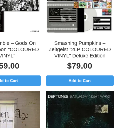
uick View
Quick View
mbie – Gods On
Smashing Pumpkins –
oon "COLOURED
Zeitgeist "2LP COLOURED
VINYL"
VINYL" Deluxe Edition
rice
Price
59.00
$79.00
d to Cart
Add to Cart