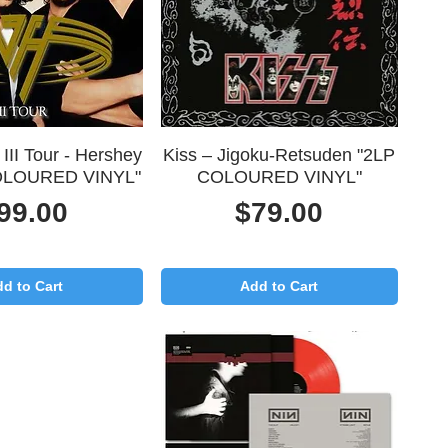
uick View
Quick View
 III Tour - Hershey
Kiss – Jigoku-Retsuden "2LP
OLOURED VINYL"
COLOURED VINYL"
rice
Price
99.00
$79.00
d to Cart
Add to Cart