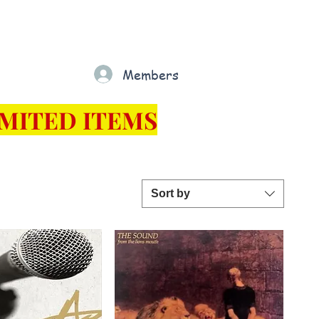
Gift Card
Loyalty
Grading
Members
rt
MITED ITEMS
Sort by