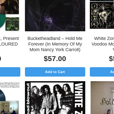
Quick View
Q
, Present
Bucketheadland – Hold Me
White Zo
COLOURED
Forever (In Memory Of My
Voodoo M
Mom Nancy York Carroll)
Price
P
0
$57.00
$
Add to Cart
Ad