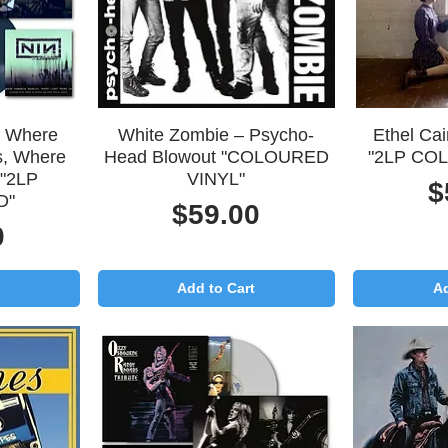
Quick View
Q
– Where
White Zombie – Psycho-
Ethel Ca
s, Where
Head Blowout "COLOURED
"2LP CO
 "2LP
VINYL"
P
$
D"
Price
$59.00
0
Add to Cart
Ad