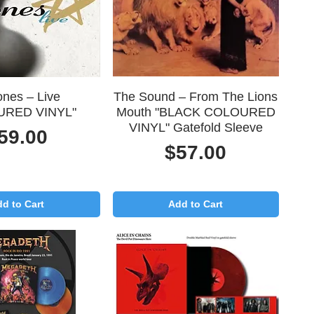
uick View
Quick View
ones – Live
The Sound – From The Lions
URED VINYL"
Mouth "BLACK COLOURED
VINYL" Gatefold Sleeve
rice
59.00
Price
$57.00
d to Cart
Add to Cart