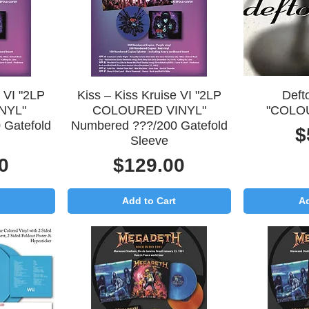
Quick View
Q
e VI "2LP
Kiss – Kiss Kruise VI "2LP
Deft
NYL"
COLOURED VINYL"
"COLO
 Gatefold
Numbered ???/200 Gatefold
P
$
Sleeve
Price
0
$129.00
Add to Cart
Ad