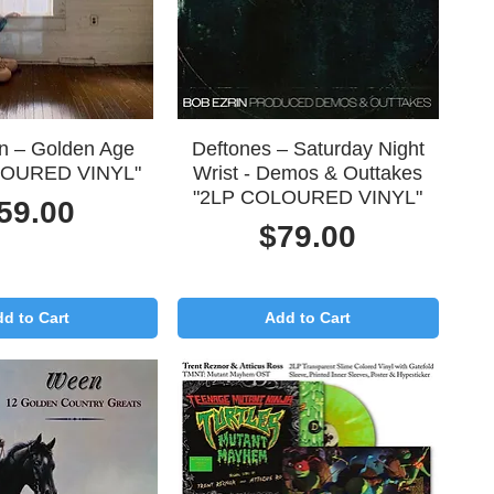
uick View
Quick View
in – Golden Age
Deftones – Saturday Night
LOURED VINYL"
Wrist - Demos & Outtakes
"2LP COLOURED VINYL"
rice
59.00
Price
$79.00
d to Cart
Add to Cart