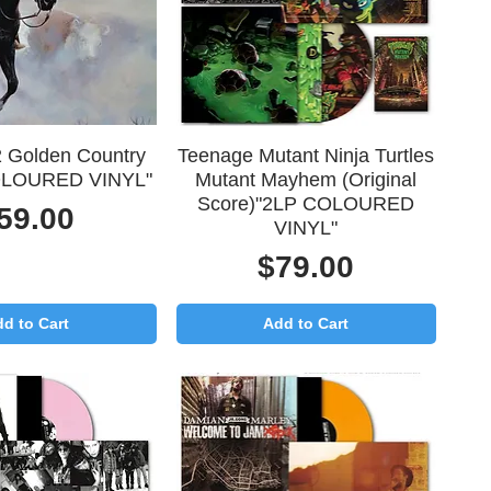
uick View
Quick View
 Golden Country
Teenage Mutant Ninja Turtles
OLOURED VINYL"
Mutant Mayhem (Original
Score)"2LP COLOURED
rice
59.00
VINYL"
Price
$79.00
d to Cart
Add to Cart