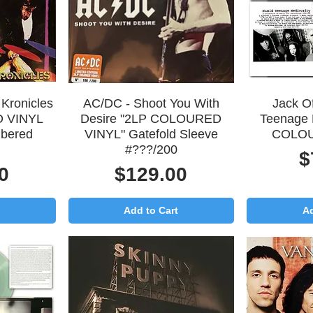
Quick View
Q
Kronicles
AC/DC - Shoot You With
Jack Of
 VINYL
Desire "2LP COLOURED
Teenage 
bered
VINYL" Gatefold Sleeve
COLOU
#???/200
P
$
Price
0
$129.00
Add to Cart
Ad