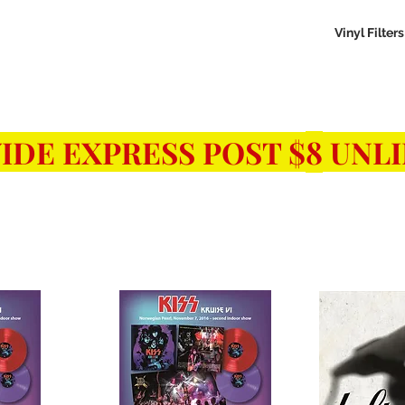
aled Records
Turntables
Shipping/Reviews
Vinyl Filters
Ca
8
IDE EXPRESS POST $
UNLI