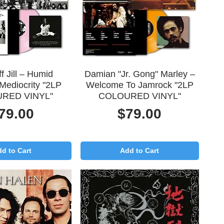
uick View
Quick View
f Jill – Humid
Damian "Jr. Gong" Marley –
Mediocrity "2LP
Welcome To Jamrock "2LP
RED VINYL"
COLOURED VINYL"
rice
Price
79.00
$79.00
d to Cart
Add to Cart