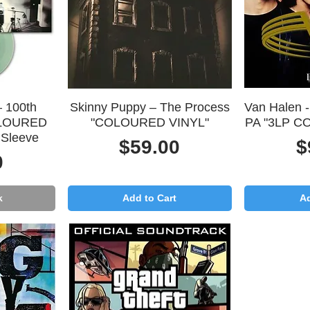
Quick View
Q
– 100th
Skinny Puppy – The Process
Van Halen -
OLOURED
"COLOURED VINYL"
PA "3LP C
 Sleeve
Price
P
$59.00
$
0
k
Add to Cart
Ad