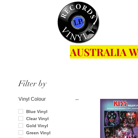
Home
Se
AUSTRALIA W
Filter by
Vinyl Colour
Blue Vinyl
Clear Vinyl
Gold Vinyl
Green Vinyl