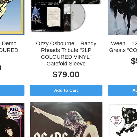
Quick View
Q
ly Demo
Ozzy Osbourne – Randy
Ween – 12
LOURED
Rhoads Tribute "2LP
Greats "C
COLOURED VINYL"
P
$
Gatefold Sleeve
0
Price
$79.00
Add to Cart
Ad