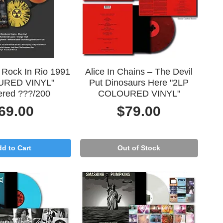
uick View
Quick View
 Rock In Rio 1991
Alice In Chains – The Devil
URED VINYL"
Put Dinosaurs Here "2LP
red ???/200
COLOURED VINYL"
rice
Price
69.00
$79.00
d to Cart
Out of Stock