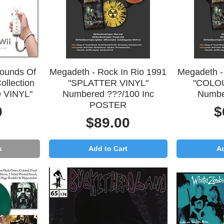
Quick View
Q
Sounds Of
Megadeth - Rock In Rio 1991
Megadeth -
ollection
"SPLATTER VINYL"
"COLO
 VINYL"
Numbered ???/100 Inc
Numbe
POSTER
P
0
$
Price
$89.00
k
Add to Cart
Ad