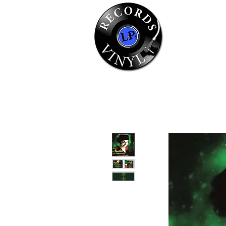
Home
Se