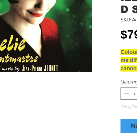
D 
SKU: Am
$7
Colou
me dif
cannot
2LP Co
Quantit
D Side
NEW 
GRAD
Out of St
Media
Sleeve
N