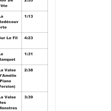
Soir De
2:55
Fête
La
1:13
Redécouv
erte
Sur Le Fil
4:23
Le
1:31
Banquet
La Valse
2:38
D'Amélie
(Piano
Version)
La Valse
3:39
Des
Monstres