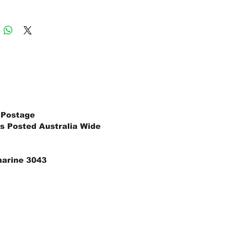
 Postage
s Posted Australia Wide
marine 3043