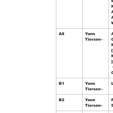
A8
Yann
Tiersen–
]
B1
Yann
Tiersen–
B2
Yann
Tiersen–