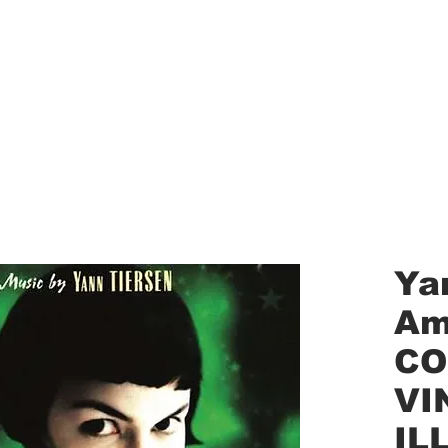
aled Records
Turntables
Shipping/Reviews
Vinyl Filters
Ca
Ya
Am
CO
VI
IL