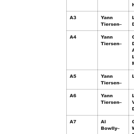
A3
Yann
Tiersen–
A4
Yann
Tiersen–
A5
Yann
Tiersen–
A6
Yann
Tiersen–
A7
Al
Bowlly–