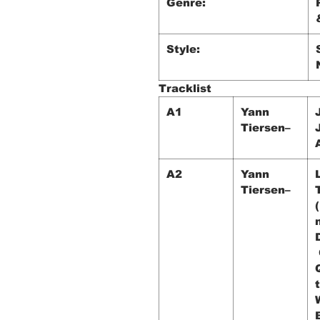
Genre:
Style:
Tracklist
A1
Yann
Tiersen–
A2
Yann
Tiersen–
t