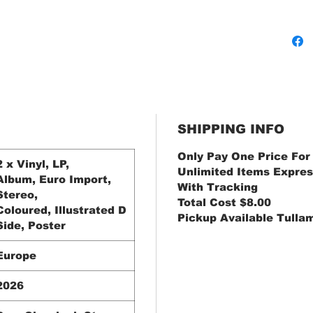
SHIPPING INFO
Only Pay One Price For
2 x Vinyl, LP,
Unlimited Items Expres
Album, Euro Import,
With Tracking
Stereo,
Total Cost $8.00
Coloured, Illustrated D
Pickup Available Tulla
Side, Poster
Europe
2026