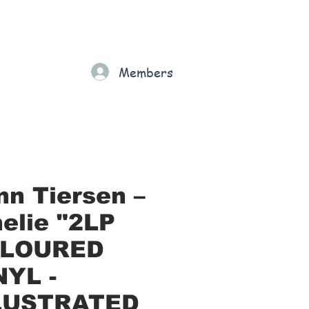
Gift Card
Loyalty
Grading
Members
rt
nn Tiersen –
elie "2LP
LOURED
NYL -
LUSTRATED