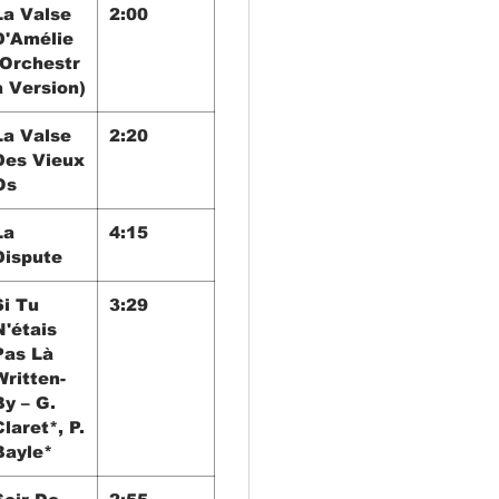
La Valse
2:00
D'Amélie
(Orchestr
a Version)
La Valse
2:20
Des Vieux
Os
La
4:15
Dispute
Si Tu
3:29
N'étais
Pas Là
Written-
By – G.
Claret*, P.
Bayle*