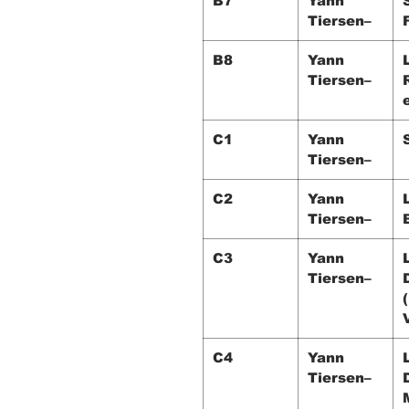
B7
Yann
Tiersen–
B8
Yann
Tiersen–
C1
Yann
Tiersen–
C2
Yann
Tiersen–
C3
Yann
Tiersen–
C4
Yann
Tiersen–