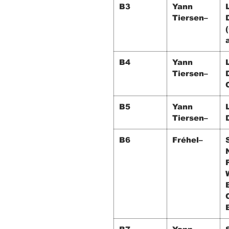
B3
Yann
Tiersen–
B4
Yann
Tiersen–
B5
Yann
Tiersen–
B6
Fréhel–