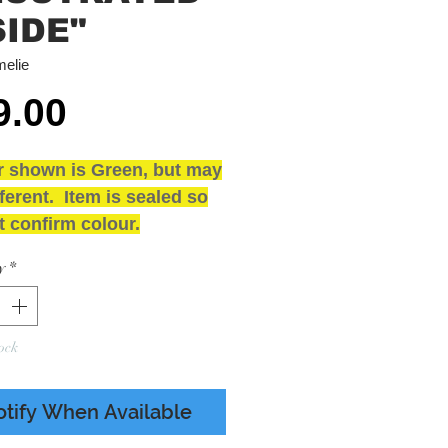
SIDE"
elie
Price
9.00
r shown is Green, but may
ferent. Item is sealed so
 confirm colour.
loured Vinyl - Illustrated
y
*
 - Poster
and SEALED
ING
ock
 - Presumed Mint
 - M Includes Poster
otify When Available