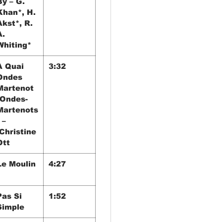
By – G.
Khan*, H.
Akst*, R.
A.
Whiting*
A Quai
3:32
Ondes
Martenot
[Ondes-
Martenots
 –
Christine
Ott
Le Moulin
4:27
Pas Si
1:52
Simple