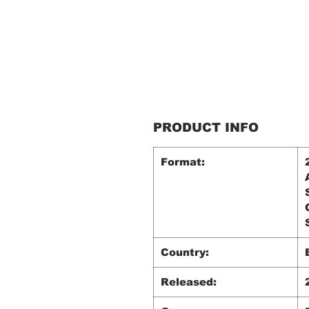
PRODUCT INFO
Format:
Country:
Released: