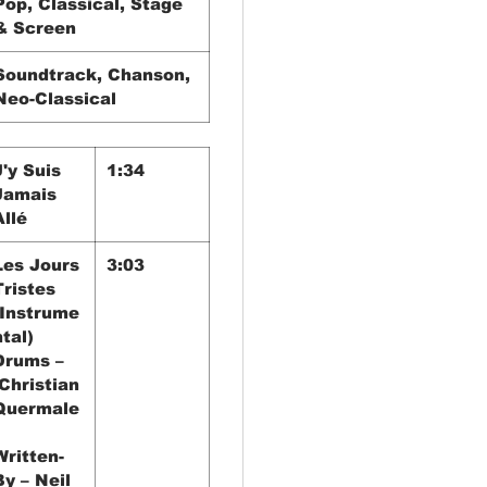
Pop, Classical, Stage
& Screen
Soundtrack, Chanson,
Neo-Classical
J'y Suis
1:34
Jamais
Allé
Les Jours
3:03
Tristes
(Instrume
ntal)
Drums –
Christian
Quermale
Written-
By – Neil