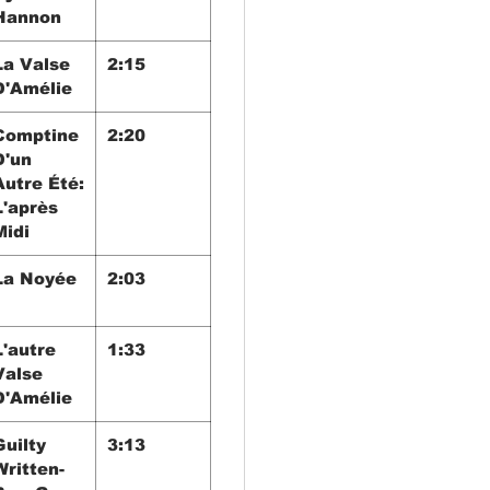
Hannon
La Valse
2:15
D'Amélie
Comptine
2:20
D'un
Autre Été:
L'après
Midi
La Noyée
2:03
L'autre
1:33
Valse
D'Amélie
Guilty
3:13
Written-