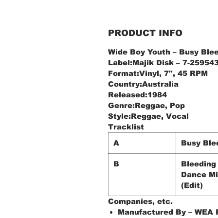
PRODUCT INFO
Wide Boy Youth ‎– Busy Ble
Label:Majik Disk ‎– 7-25954
Format:Vinyl, 7", 45 RPM
Country:Australia
Released:1984
Genre:Reggae, Pop
Style:Reggae, Vocal
Tracklist
A
Busy Ble
B
Bleeding
Dance M
(Edit)
Companies, etc.
Manufactured By – WEA R