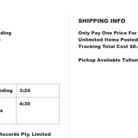
SHIPPING INFO
eding
Only Pay One Price For
3
Unlimited Items Posted
Tracking Total Cost $8
Pickup Available Tulla
eding
3:24
4:30
ix
ecords Pty. Limited