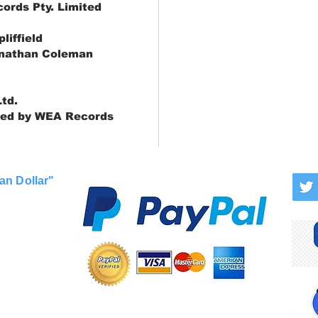
ords Pty. Limited
liffield
onathan Coleman
td.
ted by WEA Records
an Dollar"