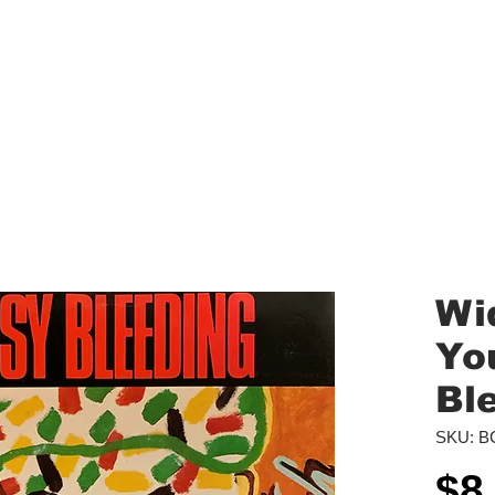
aled Records
Turntables
Shipping/Reviews
Vinyl Filters
Ca
Wi
You
Bl
SKU: B
$8