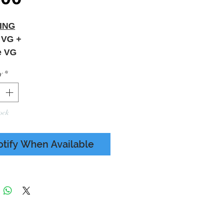
ING
 VG +
e VG
Sleeve Creasing - Minor
y
*
ear - Refer To Photos
ock
otify When Available