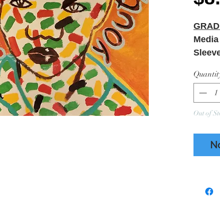
GRAD
Media
Sleev
Minor 
Quantit
Ring W
Out of St
N