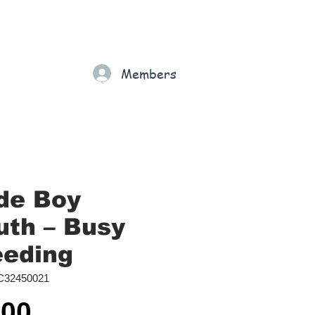
Gift Card
Loyalty
Grading
Members
rt
de Boy
th ‎– Busy
eeding
C32450021
Price
.00