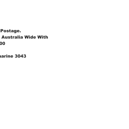
 Postage.
 Australia Wide With
.00
marine 3043