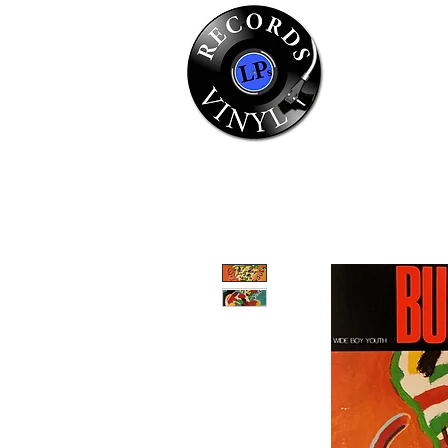
Home
Se