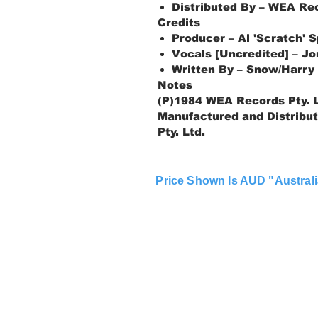
Distributed By – WEA Rec
Credits
Producer – Al 'Scratch' Sp
Vocals [Uncredited] – J
Written By – Snow/Harry
Notes
(P)1984 WEA Records Pty. L
Manufactured and Distribu
Pty. Ltd.
Price Shown Is AUD "Australi