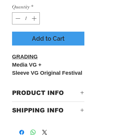
Quantity
*
Add to Cart
GRADING
Media VG +
Sleeve VG Original Festival
NO.1
PRODUCT INFO
The Art Of
SHIPPING INFO
Noise Featuring Duane
Eddy ‎– Peter Gunn
Only Pay One Price For
Label:Chrysalis ‎– K
Postage.
9957, China Records ‎– K