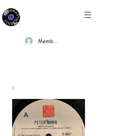
Members
Cart