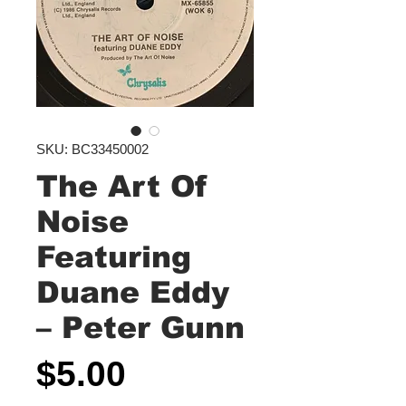
SKU: BC33450002
The Art Of
Noise
Featuring
Duane Eddy
‎– Peter Gunn
Price
$5.00