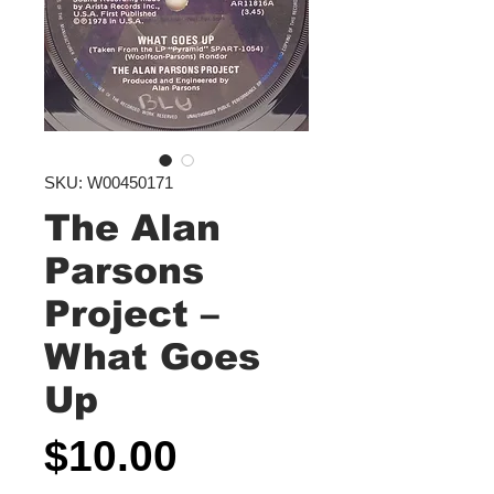
SKU: W00450171
The Alan
Parsons
Project ‎–
What Goes
Up
Price
$10.00