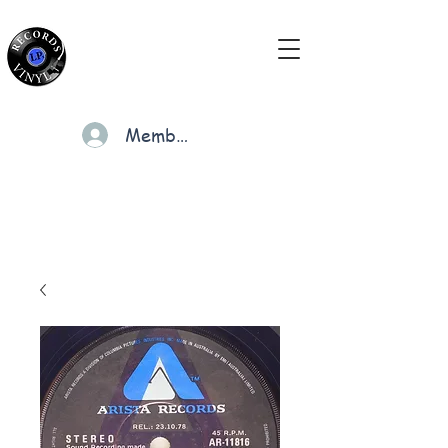
Members
Cart