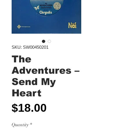
SKU: SW00450201
The
Adventures ‎–
Send My
Heart
Price
$18.00
Quantity
*