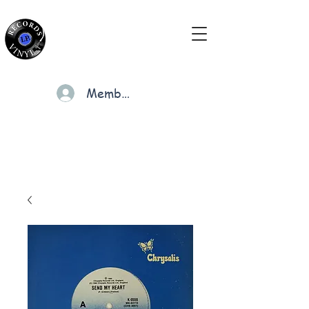
Members
Cart