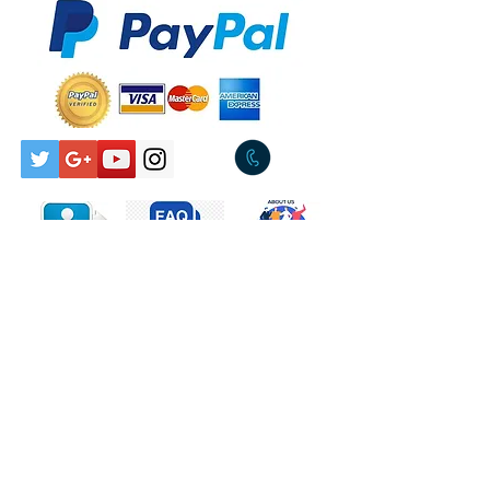
Total Cost $8.00
Released:1984
Genre:Electronic, Pop
Pickup Available Tullamarine
Style:Synth-pop
3043
Tracklist
A
Send My Heart
Engineer – Will
GoslingProducer –
Bob Sargeant
B
These Children
Producer – The
Adventures, Will
Gosling
Contact Us