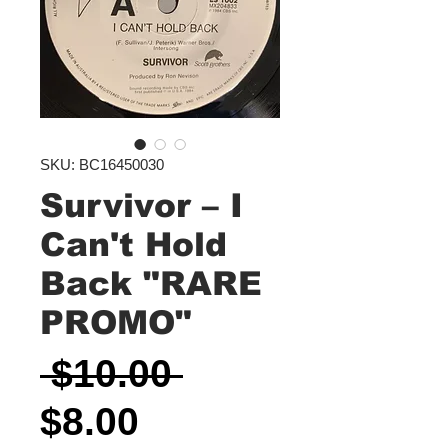
SKU: BC16450030
Survivor ‎– I
Can't Hold
Back "RARE
PROMO"
Regular
 $10.00 
Sale
Price
$8.00