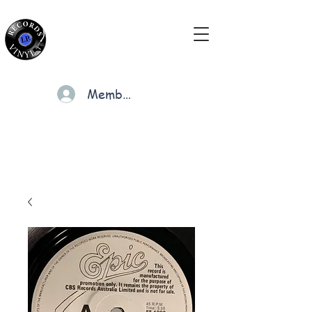
Members
Cart