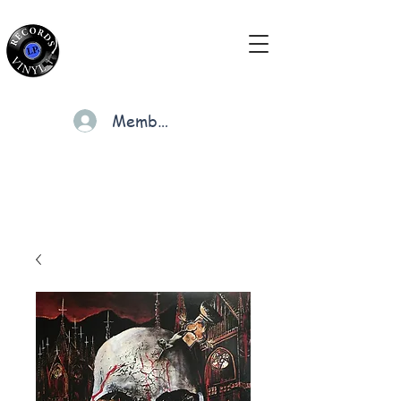
Members
Cart