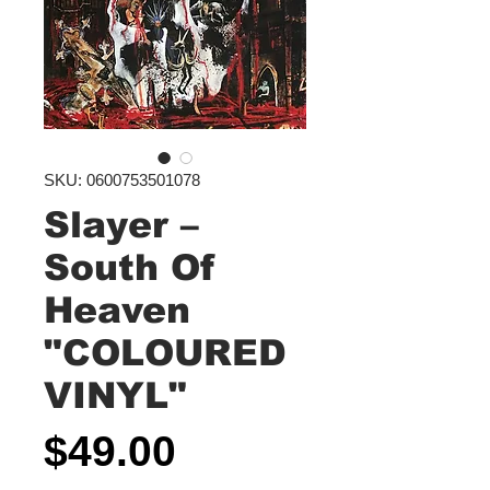
SKU: 0600753501078
Slayer –
South Of
Heaven
"COLOURED
VINYL"
Price
$49.00