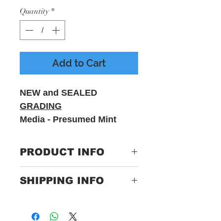
Quantity
*
Add to Cart
NEW and SEALED
GRADING
Media - Presumed Mint
Sleeve - M
PRODUCT INFO
Label:0600753501078
SHIPPING INFO
Format:Vinyl, LP, Album,
Euro Import, Coloured
Only Pay One Price For
Country:Europe
Postage
Released:2020