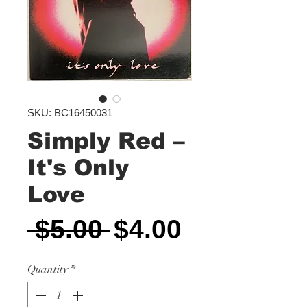
SKU: BC16450031
Simply Red ‎–
It's Only
Love
Regular
Sale
 $5.00 
$4.00
Price
Price
Quantity
*