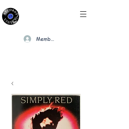
Members
Cart