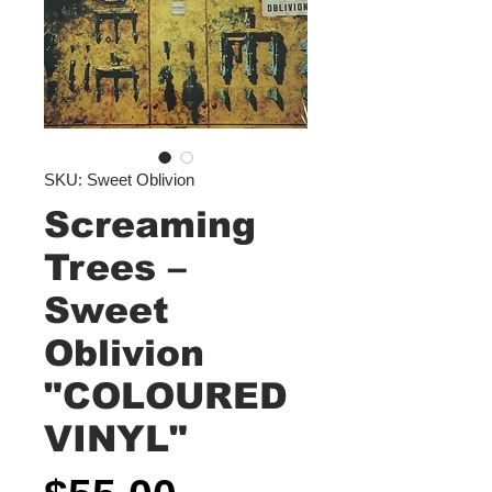
SKU: Sweet Oblivion
Screaming
Trees –
Sweet
Oblivion
"COLOURED
VINYL"