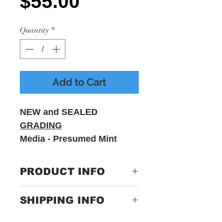
Price
$55.00
Quantity
*
Add to Cart
NEW and SEALED
GRADING
Media - Presumed Mint
Sleeve - M
PRODUCT INFO
Label:
Not On
SHIPPING INFO
Label – none
Only Pay One Price For