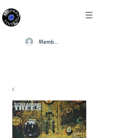
Members
Cart