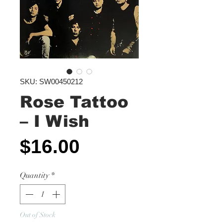
SKU: SW00450212
Rose Tattoo
‎– I Wish
Price
$16.00
Quantity
*
Out of Stock