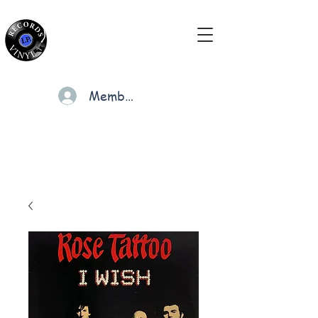
Members
Cart