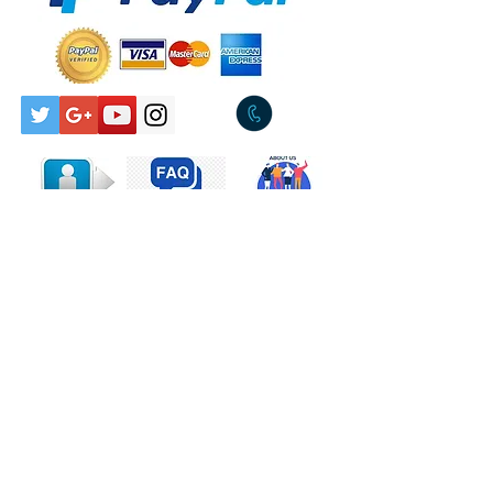
Pickup Available Tullamarine
Released:1984
3043
Genre:Rock
Style:Pop Rock
Tracklist
A
I Wish
4:24
Written-By –
Anderson*, Meyer*
B
Wild One
4:06
Written-By –
Anderson*, Jordan*
Companies, etc.
Phonographic Copyright
(p) – Albert Productions
Copyright (c) – J. Albert &
Contact Us
Son Pty. Ltd.
Published By – Albert
Made By – EMI (Australia)
Limited