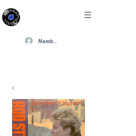
Members
Cart