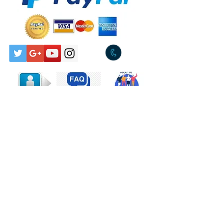
Pickup Available Tullamarine
Style:Pop Rock
3043
Tracklist
A
Every Beat Of
5:14
My Heart
B
Trouble
4:41
Companies, etc.
Manufactured By – WEA
Records Pty. Limited
Distributed By – WEA
Records Pty. Limited
Phonographic Copyright
(p) – WEA Records B.V.
Credits
Producer – Bob
Contact Us
Ezrin (tracks: A), Michael
Omartian (tracks: B)
Written-By – K. Savigar*
(tracks: A), M. Omartian*