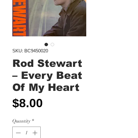
SKU: BC9450020
Rod Stewart
‎– Every Beat
Of My Heart
Price
$8.00
Quantity
*