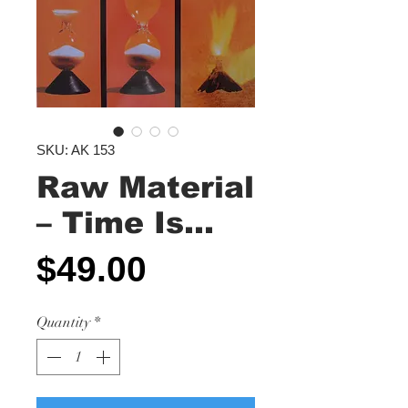
SKU: AK 153
Raw Material
– Time Is...
Price
$49.00
Quantity
*