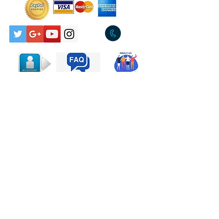
A2
Empty
7:29
Houses
Insolent
8:51
Lady
A3a
By The Way
A3b
Small Thief
A3c
Insolent
Lady
B1
Miracle
4:45
Contact Us
Worker
B2
Religion
4:25
Sun God
11:14
B3a
Awakening