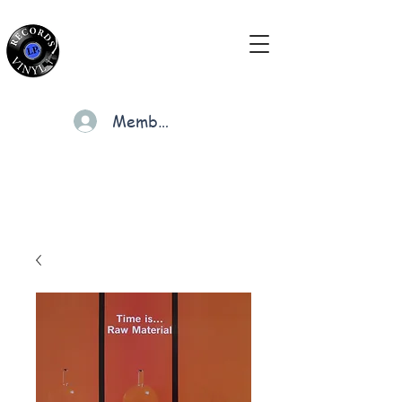
Members
Cart