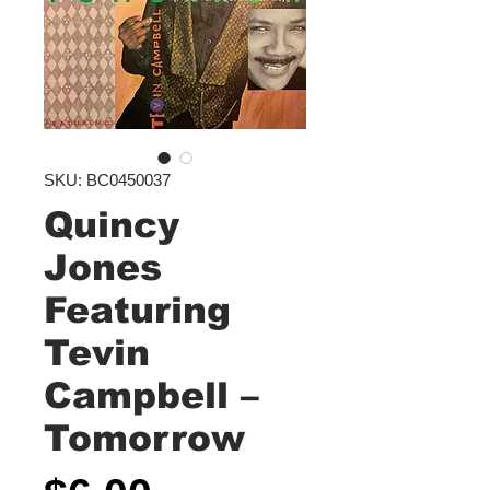
SKU: BC0450037
Quincy
Jones
Featuring
Tevin
Campbell ‎–
Tomorrow