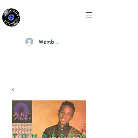
Members
Cart