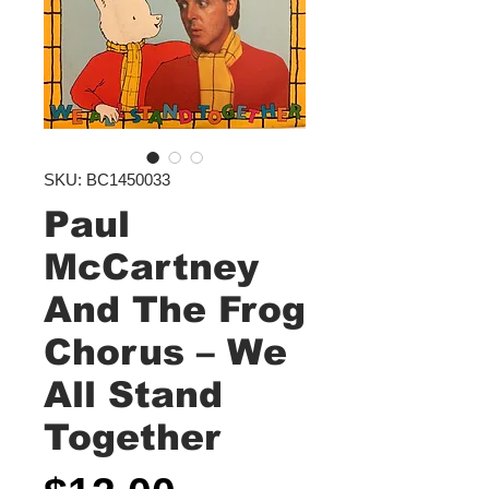
SKU: BC1450033
Paul
McCartney
And The Frog
Chorus ‎– We
All Stand
Together