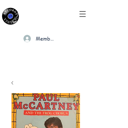
Members
Cart