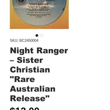
SKU: BC2450004
Night Ranger
‎– Sister
Christian
"Rare
Australian
Release"