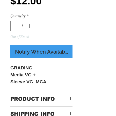
Price
$12.00
Quantity
*
Out of Stock
Notify When Available
GRADING
Media VG +
Sleeve VG MCA
PRODUCT INFO
Night Ranger ‎– Sister
SHIPPING INFO
Christian