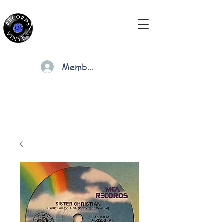
Members
Cart