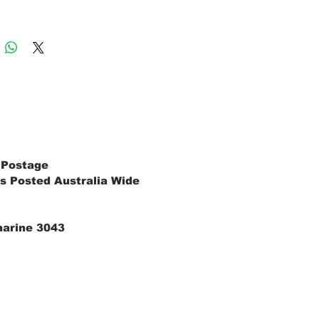
 Postage
s Posted Australia Wide
marine 3043