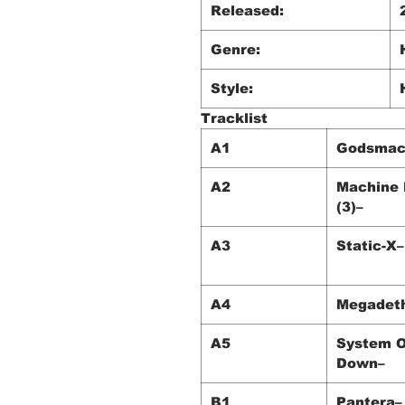
Released:
Genre:
Style:
Tracklist
A1
Godsmac
A2
Machine
(3)–
A3
Static-X–
A4
Megadet
A5
System O
Down–
B1
Pantera–