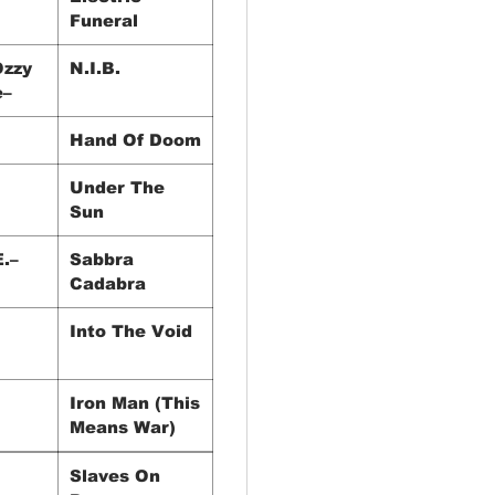
Funeral
Ozzy
N.I.B.
e–
Hand Of Doom
Under The
Sun
E.–
Sabbra
Cadabra
Into The Void
Iron Man (This
Means War)
igs
Slaves On