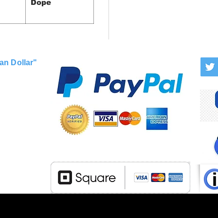
Dope
an Dollar"