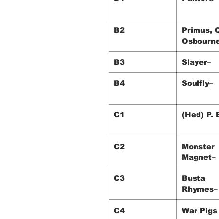
B2
Primus, 
Osbourn
B3
Slayer–
B4
Soulfly–
C1
(Hed) P. 
C2
Monster
Magnet–
C3
Busta
Rhymes–
C4
War P