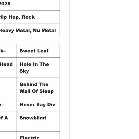
2025
Hip Hop, Rock
Heavy Metal, Nu Metal
k–
Sweet Leaf
 Head
Hole In The
Sky
Behind The
Wall Of Sleep
h–
Never Say Die
f A
Snowblind
Electric