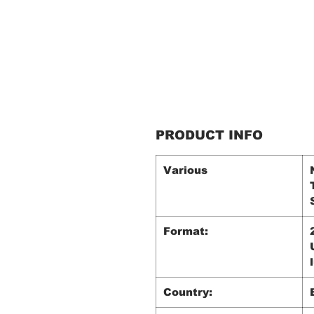
PRODUCT INFO
Various
Format:
Country: