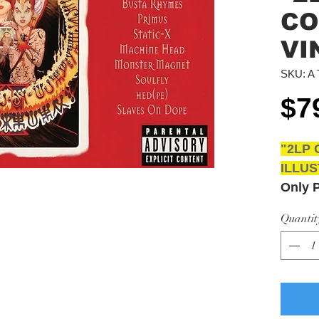
CO
VI
SKU: A 
$7
"2LP 
ILLUS
Only 
Unlim
Quantit
Austra
Total 
Pickup
3043