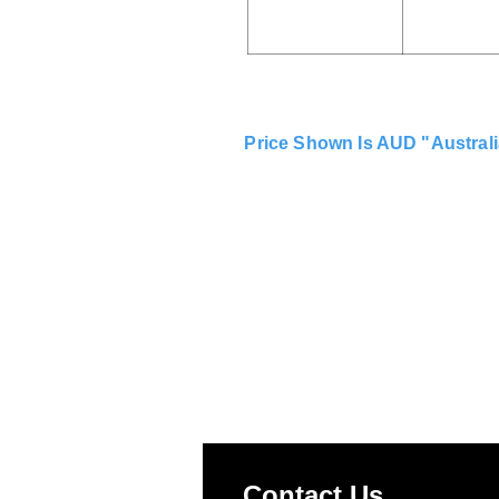
Price Shown Is AUD "Australi
Contact Us