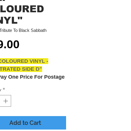
LOURED
NYL"
Tribute To Black Sabbath
Price
9.00
COLOURED VINYL -
TRATED SIDE D"
Pay One Price For Postage
ited Items Express Posted
y
*
lia Wide With Tracking
Cost $8.00
 Available Tullamarine
Add to Cart