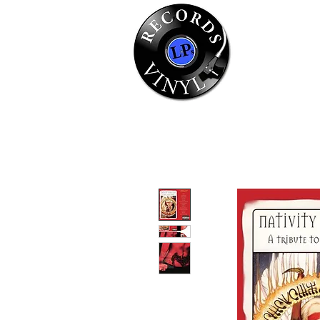
Home
Se