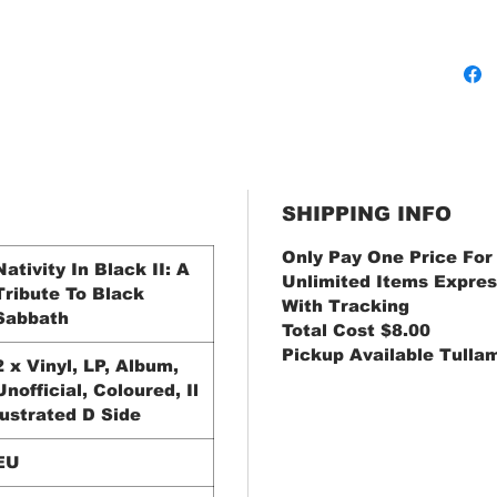
SHIPPING INFO
Only Pay One Price For
Nativity In Black II: A
Unlimited Items Expres
Tribute To Black
With Tracking
Sabbath
Total Cost $8.00
Pickup Available Tulla
2 x Vinyl, LP, Album,
Unofficial, Coloured, Il
lustrated D Side
EU