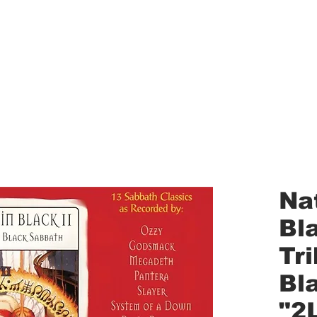
aled Records
Turntables
Shipping/Reviews
Vinyl Filters
Ca
Nat
Bla
Tr
Bl
"2