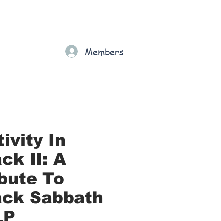
Gift Card
Loyalty
Grading
Members
rt
ivity In
ck II: A
ibute To
ack Sabbath
LP