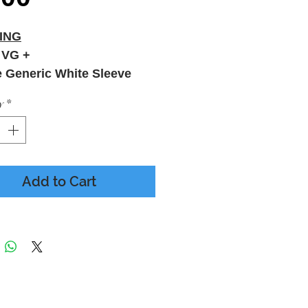
ING
 VG +
e Generic White Sleeve
y
*
Add to Cart