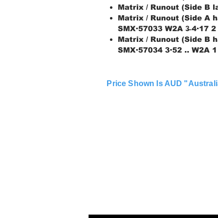
Matrix / Runout (Side B 
Matrix / Runout (Side A h
SMX∙57033 W2A 3̶ 4∙17 2
Matrix / Runout (Side B h
SMX∙57034 3∙52 .. W2A 1
Price Shown Is AUD "Australi