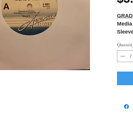
GRAD
Media
Sleev
Quantit