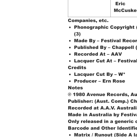
Eric
McCuske
Companies, etc.
Phonographic Copyright 
(3)
Made By – Festival Recor
Published By – Chappell 
Recorded At – AAV
Lacquer Cut At – Festiva
Credits
Lacquer Cut By – W*
Producer – Ern Rose
Notes
℗ 1980 Avenue Records, Au
Publisher: (Aust. Comp.) Ch
Recorded at A.A.V. Australi
Made in Australia by Festiv
Only released in a generic
Barcode and Other Identifi
Matrix / Runout (Side A 