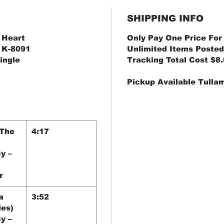
SHIPPING INFO
 Heart
Only Pay One Price For
– K-8091
Unlimited Items Posted
Single
Tracking Total Cost $8
Pickup Available Tulla
 The
4:17
y –
r
a
3:52
les)
y –