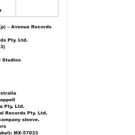
r
(p) – Avenue Records
ds Pty. Ltd.
(3)
l Studios
stralia
appell
a Pty. Ltd.
al Records Pty. Ltd.
 company sleeve.
ers
label): MX-57033