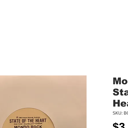
aled Records
Turntables
Shipping/Reviews
Vinyl Filters
Ca
Mo
St
He
SKU: B
$3