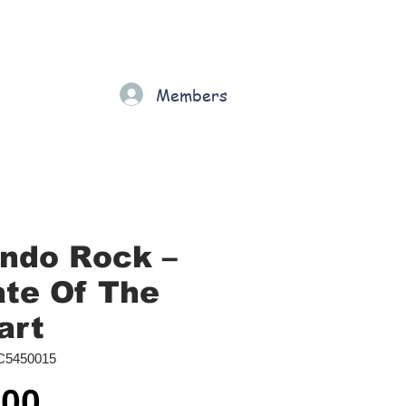
Gift Card
Loyalty
Grading
Members
rt
ndo Rock ‎–
ate Of The
art
C5450015
Price
.00