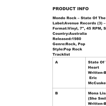
PRODUCT INFO
Mondo Rock ‎– State Of The
Label:Avenue Records (3) ‎
Format:Vinyl, 7", 45 RPM, 
Country:Australia
Released:1980
Genre:Rock, Pop
Style:Pop Rock
Tracklist
A
State Of
Heart
Written-B
Eric
McCuske
B
Mona Lis
(She Smi
Written-B