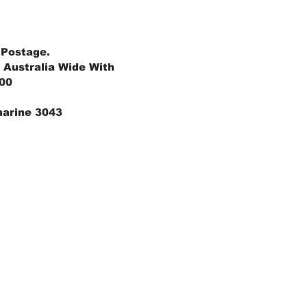
 Postage.
 Australia Wide With
.00
marine 3043