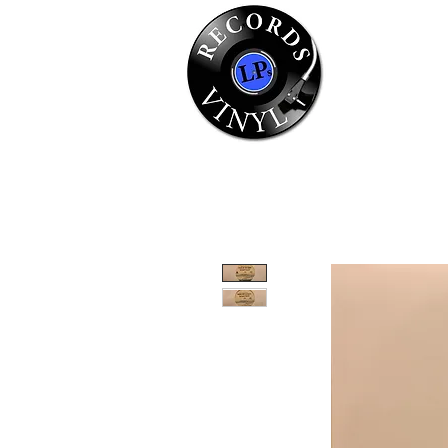
Home
Se