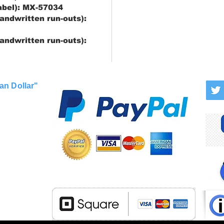
label): MX-57034
andwritten run-outs):
andwritten run-outs):
an Dollar"