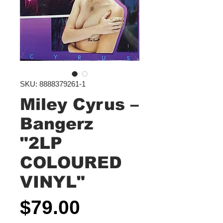
SKU: 8888379261-1
Miley Cyrus –
Bangerz
"2LP
COLOURED
VINYL"
Price
$79.00