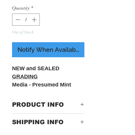
Quantity
*
Out of Stock
Notify When Available
NEW and SEALED
GRADING
Media - Presumed Mint
Sleeve - M - Includes
printed insert
PRODUCT INFO
Label:
8888379261-1
SHIPPING INFO
Format:
2 x Vinyl, LP,
Only Pay One Price For