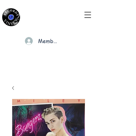
Members
Cart