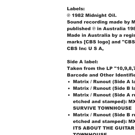
Labels:
℗ 1982 Midnight Oil.
Sound recording made by Mid
published ℗ in Australia 19
Made in Australia by a regi
marks [CBS logo] and "CBS
CBS Inc U S A,
Side A label:
Taken from the LP "10,9,8,7
Barcode and Other Identifi
Matrix / Runout (Side A 
Matrix / Runout (Side B 
Matrix / Runout (Side A 
etched and stamped): M
SURVIVE TOWNHOUSE
Matrix / Runout (Side B 
etched and stamped): M
ITS ABOUT THE GUITAR
TOWNHOUSE