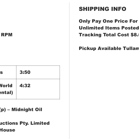
SHIPPING INFO
Only Pay One Price For
Unlimited Items Posted
45 RPM
Tracking Total Cost $8
Pickup Available Tulla
s
3:50
World
4:32
ntal)
p) – Midnight Oil
uctions Pty. Limited
 House