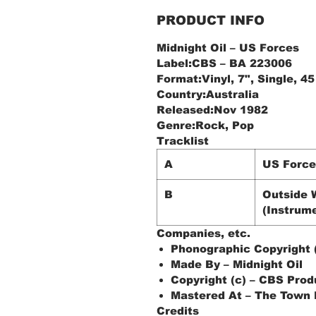
PRODUCT INFO
Midnight Oil ‎– US Forces
Label:CBS ‎– BA 223006
Format:Vinyl, 7", Single, 
Country:Australia
Released:Nov 1982
Genre:Rock, Pop
Tracklist
A
US Force
B
Outside 
(Instrume
Companies, etc.
Phonographic Copyright (
Made By – Midnight Oil
Copyright (c) – CBS Prod
Mastered At – The Town
Credits