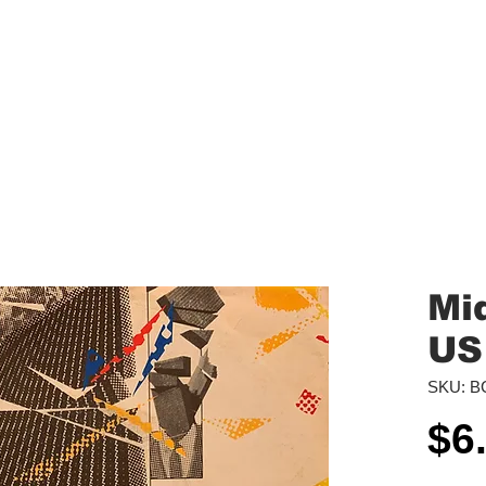
aled Records
Turntables
Shipping/Reviews
Vinyl Filters
Ca
Mid
US
SKU: B
$6