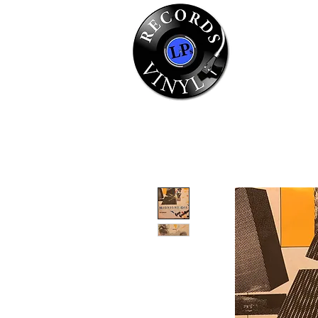
Home
Se