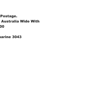
 Postage.
 Australia Wide With
.00
marine 3043