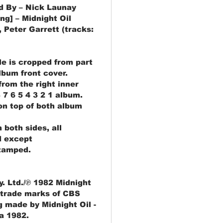
d By – Nick Launay
ng] – Midnight Oil
 Peter Garrett (tracks:
gle is cropped from part
album front cover.
rom the right inner
 7 6 5 4 3 2 1 album.
 on top of both album
 both sides, all
d except
tamped.
. Ltd./℗ 1982 Midnight
 trade marks of CBS
g made by Midnight Oil -
ia 1982.