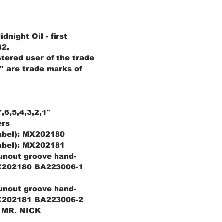
night Oil - first
82.
stered user of the trade
" are trade marks of
,6,5,4,3,2,1"
ers
label): MX202180
label): MX202181
runout groove hand-
X202180 BA223006-1
runout groove hand-
X202181 BA223006-2
 MR. NICK