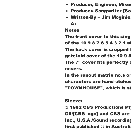
Producer, Engineer, Mixe
Producer, Songwriter [So
Written-By – Jim Moginie,
A)
Notes
The front cover to this sin
of the 10 9 8 7 6 5 4 3 2 1 
The back cover is cropped f
gatefold cover of the 10 9 8
The 7" cover fits perfectly
covers.
In the runout matrix no.s on
characters are hand-etche
"TOWNHOUSE", which is s
Sleeve:
© 1982 CBS Productions Pty
Oil/[CBS logo] and CBS are
Inc., U.S.A./Sound recordin
first published ℗ in Austral