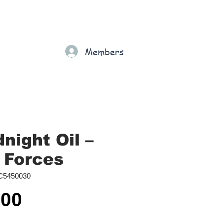
Gift Card
Loyalty
Grading
Members
rt
night Oil ‎–
 Forces
C5450030
Price
.00