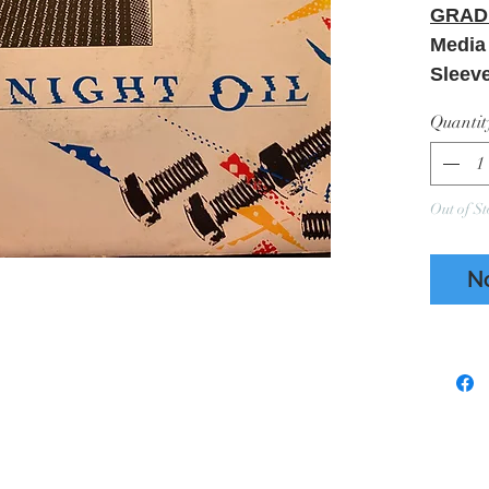
GRAD
Medi
Sleev
Ring 
Quantit
Creas
Refer
Out of St
N