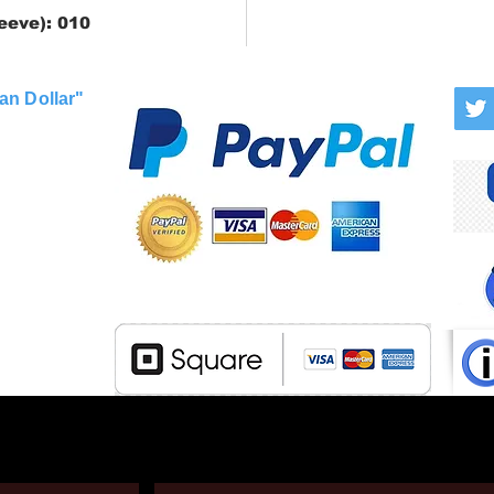
eeve): 010
an Dollar"