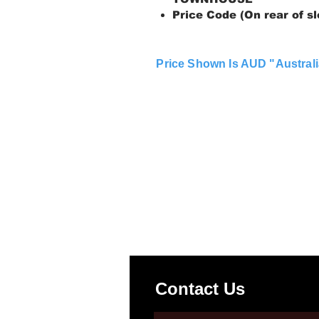
Price Code (On rear of sl
Price Shown Is AUD "Australi
Contact Us