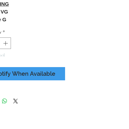
ING
a VG
e G
Wear - Paper Sleeve
y
*
ing - LHS Seam Split 5cm
 To Photos
ock
otify When Available