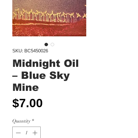
SKU: BC5450026
Midnight Oil
‎– Blue Sky
Mine
Price
$7.00
Quantity
*