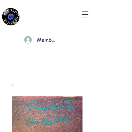
Members
Cart