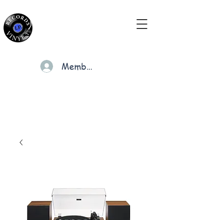
Members
Cart