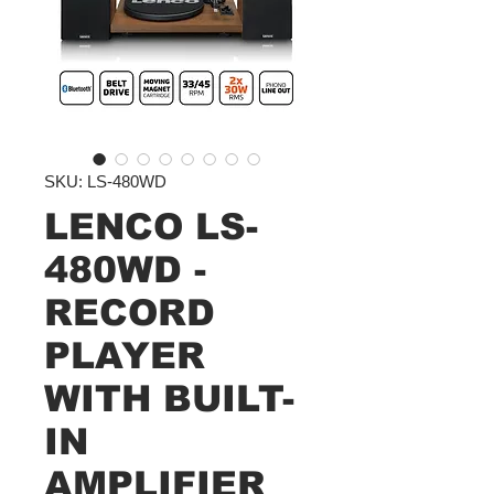
SKU: LS-480WD
LENCO LS-
480WD -
RECORD
PLAYER
WITH BUILT-
IN
AMPLIFIER