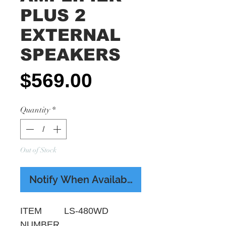
PLUS 2
EXTERNAL
SPEAKERS
Price
$569.00
Quantity
*
Out of Stock
Notify When Available
ITEM
LS-480WD
NUMBER