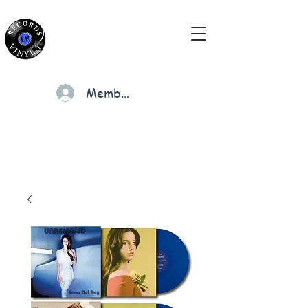
Members
Cart