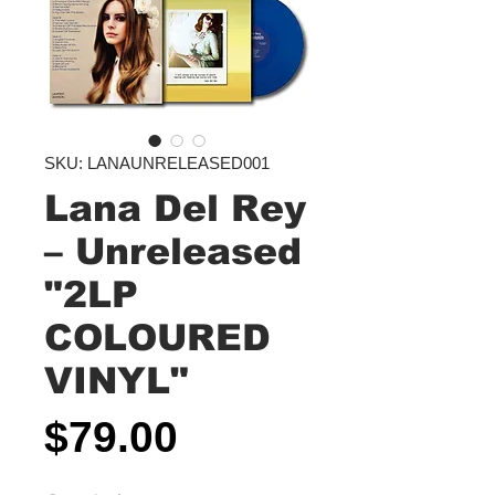
SKU: LANAUNRELEASED001
Lana Del Rey
‎– Unreleased
"2LP
COLOURED
VINYL"
Price
$79.00