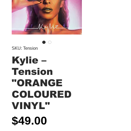
SKU: Tension
Kylie –
Tension
"ORANGE
COLOURED
VINYL"
Price
$49.00