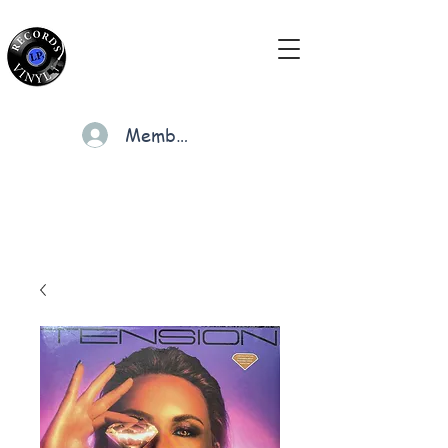
Members
Cart