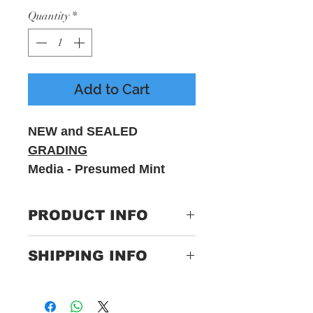
Quantity
*
Add to Cart
NEW and SEALED
GRADING
Media - Presumed Mint
Sleeve - M - Includes
printed inner sleeve
PRODUCT INFO
Label:
BMG –
SHIPPING INFO
538927901, BMG –
4050538927900
Only Pay One Price For
Postage
Format:
Vinyl, LP, Album,