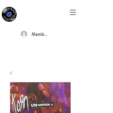
Members
Cart