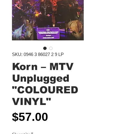
SKU: 0946 3 86027 2 9 LP
Korn – MTV
Unplugged
"COLOURED
VINYL"
Price
$57.00