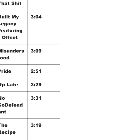
That Shit
Built My
3:04
Legacy
Featuring
– Offset
Misunders
3:09
tood
Pride
2:51
Up Late
3:29
No
3:31
CoDefend
ant
The
3:19
Recipe