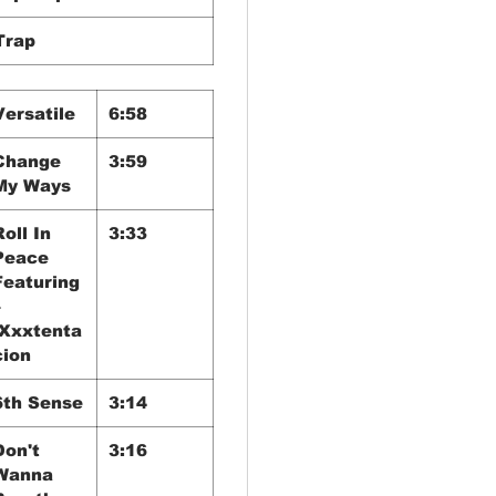
Trap
Versatile
6:58
Change
3:59
My Ways
Roll In
3:33
Peace
Featuring
–
Xxxtenta
cion
6th Sense
3:14
Don't
3:16
Wanna