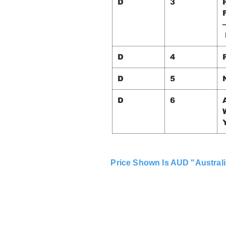
D
3
D
4
D
5
D
6
Price Shown Is AUD "Australi