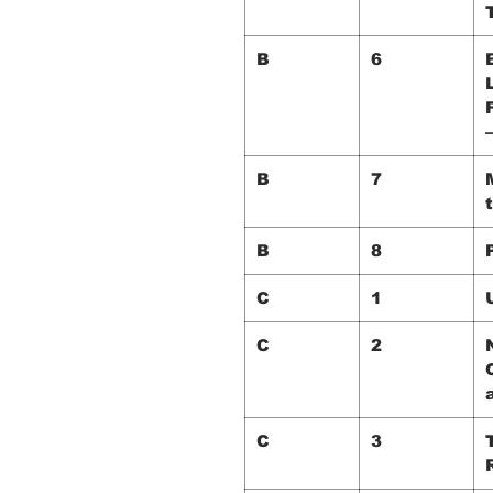
B
6
B
7
B
8
C
1
C
2
C
3