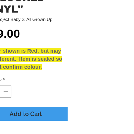
NYL"
oject Baby 2: All Grown Up
Price
9.00
r shown is Red, but may
ferent. Item is sealed so
 confirm colour.
and SEALED
y
*
ING
 - Presumed Mint
e - M
Add to Cart