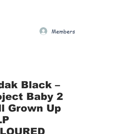
Gift Card
Loyalty
Grading
Members
rt
dak Black –
oject Baby 2
All Grown Up
LP
LOURED