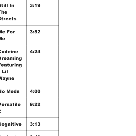
till In
3:19
The
Streets
Me For
3:52
Me
Codeine
4:24
Dreaming
Featuring
 Lil
Wayne
No Meds
4:00
Versatile
9:22
2
Cognitive
3:13