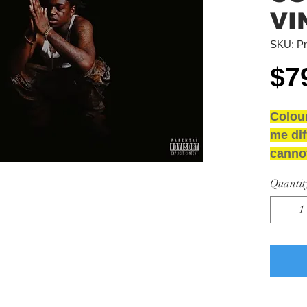
VI
SKU: Pr
$7
Colou
me dif
cannot
NEW 
Quantit
GRAD
Media
Sleev