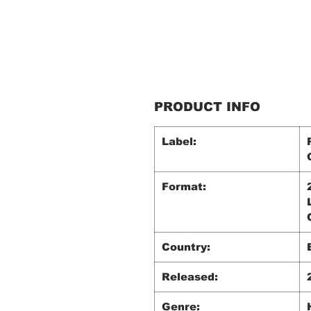
PRODUCT INFO
Label:
Format:
Country:
Released:
Genre: