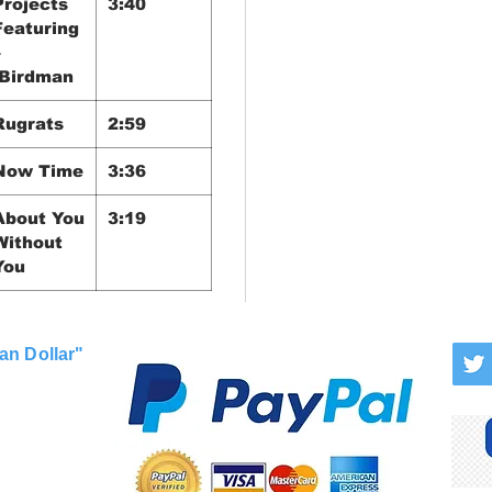
Projects
3:40
Featuring
–
Birdman
Rugrats
2:59
Now Time
3:36
About You
3:19
Without
You
an Dollar"