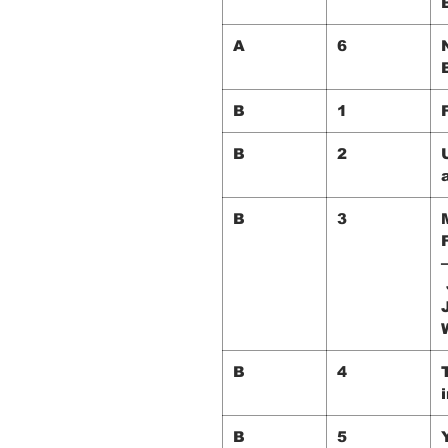
A
6
B
1
B
2
B
3
B
4
i
B
5