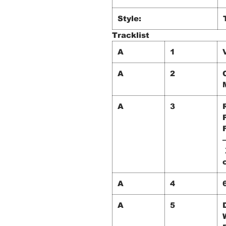
Style:
Tracklist
A
1
A
2
A
3
A
4
A
5