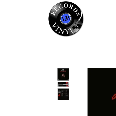
Home
Se