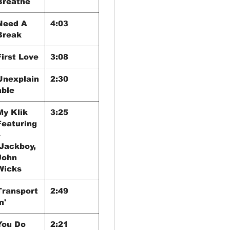
Breathe
Need A
4:03
Break
First Love
3:08
Unexplain
2:30
able
My Klik
3:25
Featuring
–
Jackboy,
John
Wicks
Transport
2:49
n'
You Do
2:21