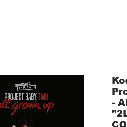
aled Records
Turntables
Shipping/Reviews
Vinyl Filters
Ca
Ko
Pr
- 
"2
CO