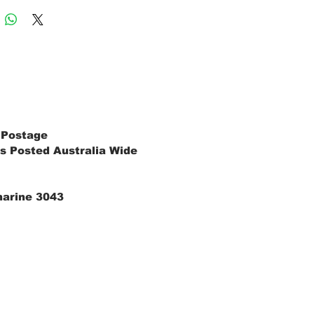
 Postage
s Posted Australia Wide
marine 3043