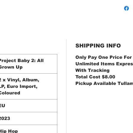
SHIPPING INFO
Only Pay One Price For
Project Baby 2: All
Unlimited Items Expres
Grown Up
With Tracking
Total Cost $8.00
2 x Vinyl, Album,
Pickup Available Tulla
LP, Euro Import,
Coloured
EU
2023
Hip Hop