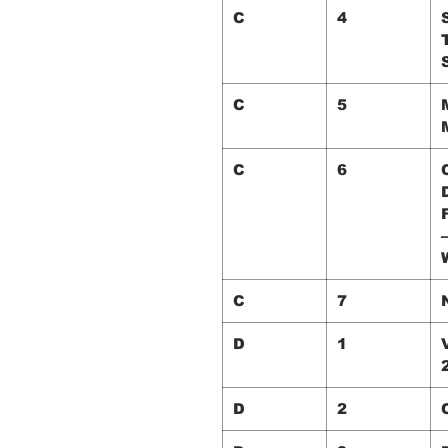
C
4
S
C
5
C
6
–
C
7
D
1
D
2