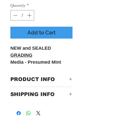
Quantity
*
Add to Cart
NEW and SEALED
GRADING
Media - Presumed Mint
Sleeve - M
PRODUCT INFO
Label:
KISSUNPLUGGED
SHIPPING INFO
Format:
2 x Vinyl, LP, Euro
Only Pay One Price For
Import, Coloured
Postage
Unlimited Items Express