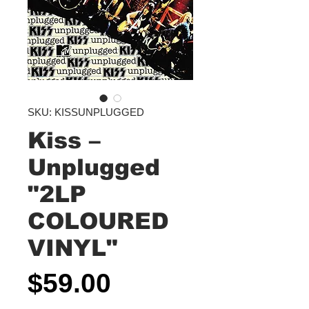
SKU: KISSUNPLUGGED
Kiss –
Unplugged
"2LP
COLOURED
VINYL"
Price
$59.00