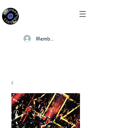
Members
Cart