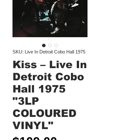
SKU: Live In Detroit Cobo Hall 1975
Kiss – Live In
Detroit Cobo
Hall 1975
"3LP
COLOURED
VINYL"