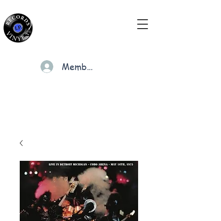
Members
Cart