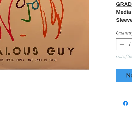
GRAD
Media
Sleev
Quantit
Out of St
N