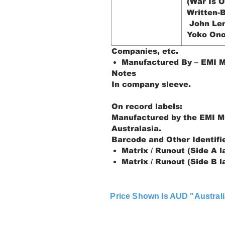
(War Is O
Written-B
John Le
Yoko On
Companies, etc.
Manufactured By – EMI M
Notes
In company sleeve.
On record labels:
Manufactured by the EMI M
Australasia.
Barcode and Other Identifi
Matrix / Runout (Side A l
Matrix / Runout (Side B l
Price Shown Is AUD "Australi