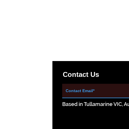
Contact Us
Based in Tullamarine VIC, Au