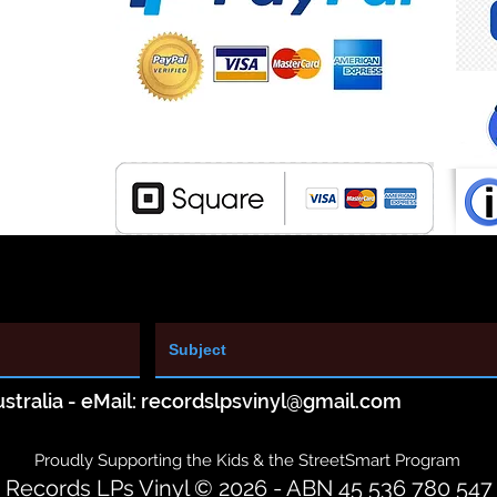
stralia - eMail:
recordslpsvinyl@gmail.com
Proudly Supporting the Kids & the StreetSmart Program
Records LPs Vinyl © 2026 - ABN 45 536 780 547