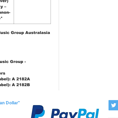
ver)
y –
nnon-
o*
usic Group Australasia
usic Group -
ers
abel): A 2182A
abel): A 2182B
an Dollar"