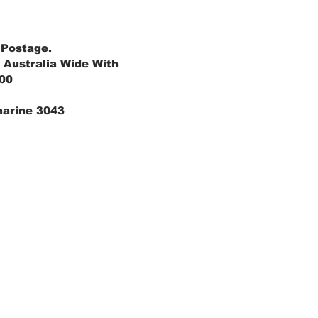
 Postage.
 Australia Wide With
.00
marine 3043