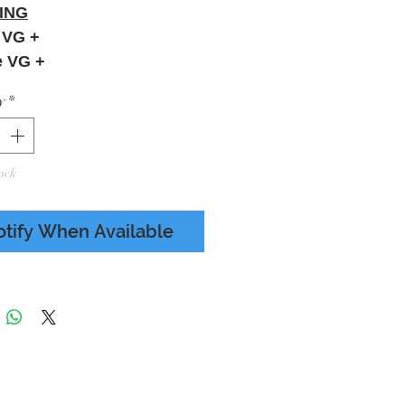
ING
 VG +
e VG +
y
*
ock
otify When Available