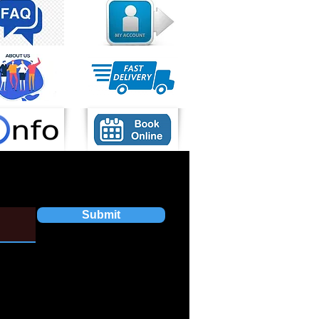
Submit