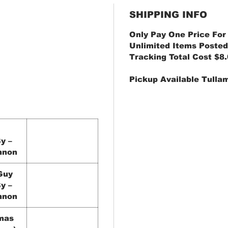
SHIPPING INFO
Only Pay One Price For
Unlimited Items Posted
Tracking Total Cost $8
Pickup Available Tulla
y –
nnon
Guy
y –
nnon
mas