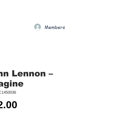
Gift Card
Loyalty
Grading
Members
rt
hn Lennon ‎–
agine
C1450036
Price
2.00