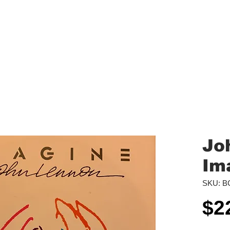
aled Records
Turntables
Shipping/Reviews
Vinyl Filters
Ca
Jo
Im
SKU: B
$2