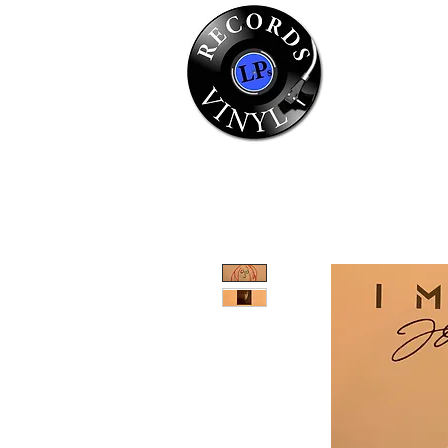
Home
Se