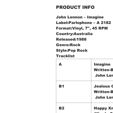
PRODUCT INFO
John Lennon ‎– Imagine
Label:Parlophone ‎– A 2182
Format:Vinyl, 7", 45 RPM
Country:Australia
Released:1988
Genre:Rock
Style:Pop Rock
Tracklist
A
Imagine
Written-B
John Le
B1
Jealous 
Written-B
John Le
B2
Happy X