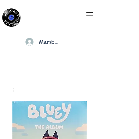
Members
Cart