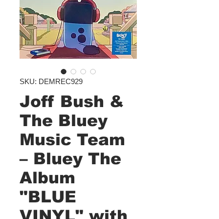
SKU: DEMREC929
Joff Bush &
The Bluey
Music Team
– Bluey The
Album
"BLUE
VINYL" with