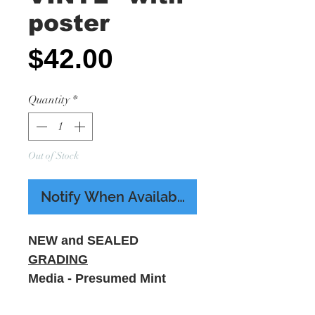
poster
Price
$42.00
Quantity
*
Out of Stock
Notify When Available
NEW and SEALED
GRADING
Media - Presumed Mint
Sleeve - M - Includes A3