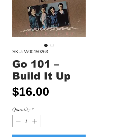
SKU: W00450263
Go 101 ‎–
Build It Up
Price
$16.00
Quantity
*