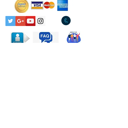
A1
Build It Up
B1
Walls
Companies, etc.
Marketed By – PolyGram
Records Pty. Limited
Contact Us