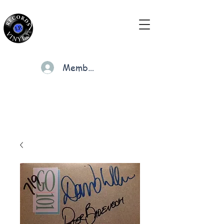
Members
Cart