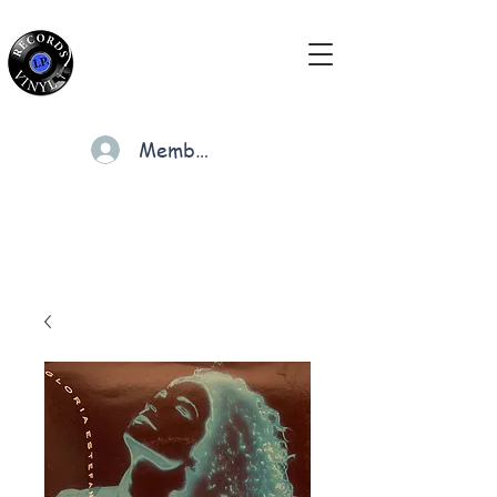
Members
Cart