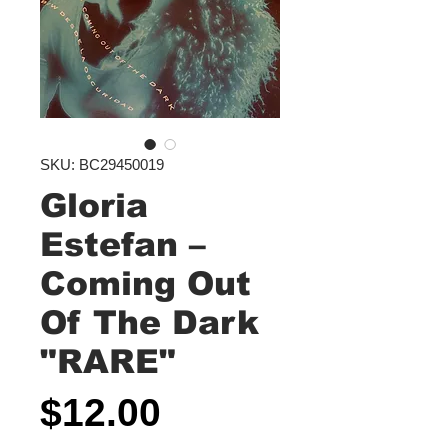
SKU: BC29450019
Gloria
Estefan ‎–
Coming Out
Of The Dark
"RARE"
Price
$12.00