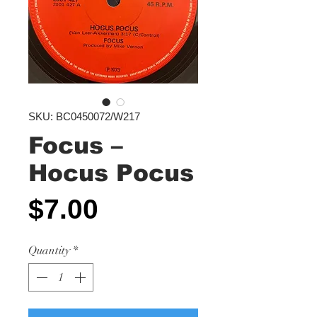
SKU: BC0450072/W217
Focus ‎–
Hocus Pocus
Price
$7.00
Quantity
*