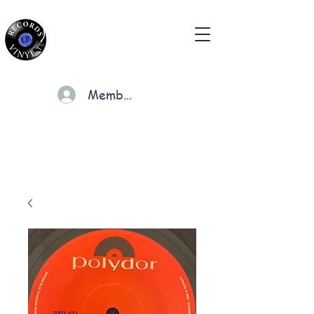
Members
Cart