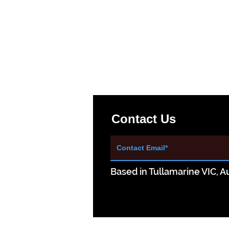
Contact Us
Based in Tullamarine VIC, Au