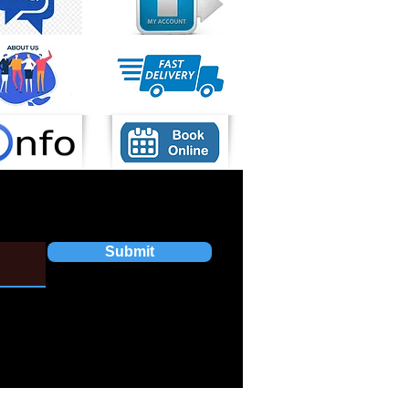
Submit