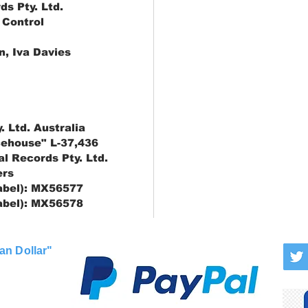
ds Pty. Ltd.
 Control
, Iva Davies
. Ltd. Australia
cehouse" L-37,436
al Records Pty. Ltd.
ers
label): MX56577
label): MX56578
an Dollar"