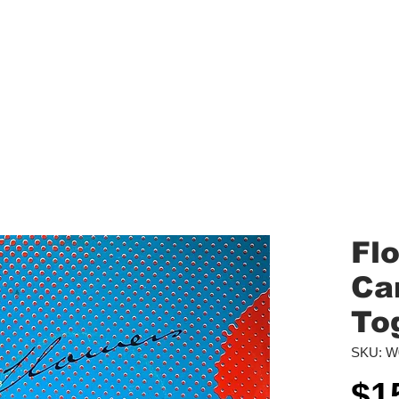
aled Records
Turntables
Shipping/Reviews
Vinyl Filters
Ca
Fl
Ca
To
SKU: W
$1