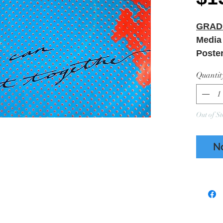
GRAD
Media
Poste
Quantit
Out of St
N