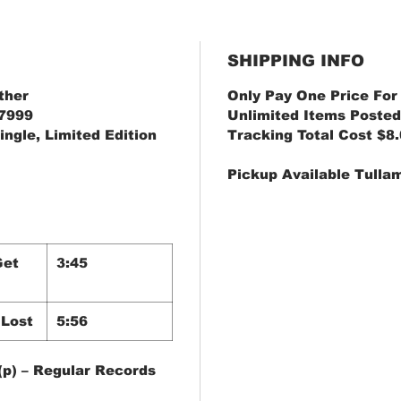
SHIPPING INFO
ther
Only Pay One Price For
-7999
Unlimited Items Posted
ingle, Limited Edition
Tracking Total Cost $8
Pickup Available Tulla
Get
3:45
 Lost
5:56
(p) – Regular Records