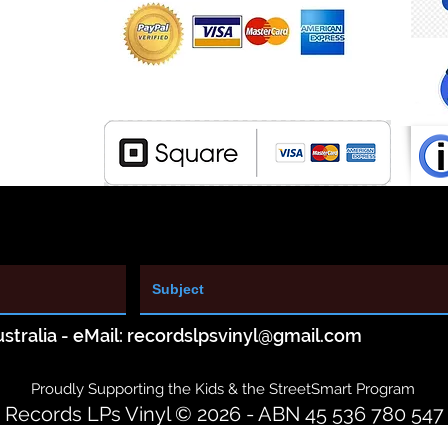
stralia - eMail:
recordslpsvinyl@gmail.com
Proudly Supporting the Kids & the StreetSmart Program
Records LPs Vinyl © 2026 - ABN 45 536 780 547