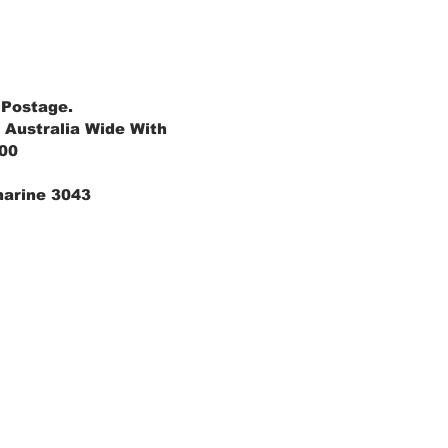
 Postage.
 Australia Wide With
.00
marine 3043