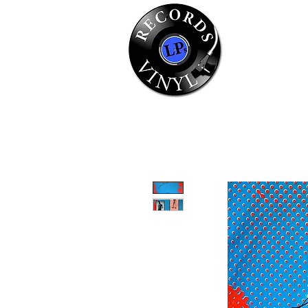
Home
Se