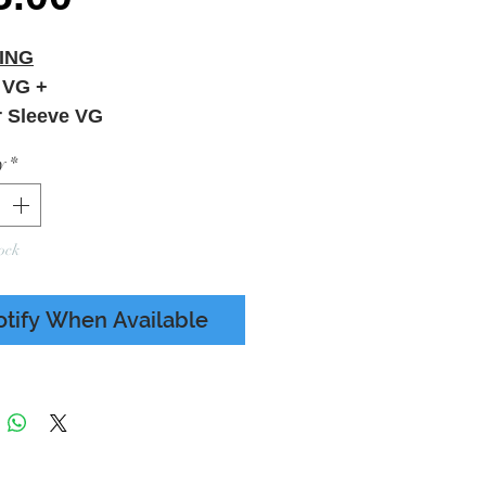
ING
 VG +
r Sleeve VG
y
*
ock
otify When Available