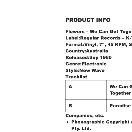
PRODUCT INFO
Flowers – We Can Get Toge
Label:Regular Records ‎– K
Format:Vinyl, 7", 45 RPM, S
Country:Australia
Released:Sep 1980
Genre:Electronic
Style:New Wave
Tracklist
A
We Can 
Together
B
Paradise
Companies, etc.
Phonographic Copyright 
Pty. Ltd.