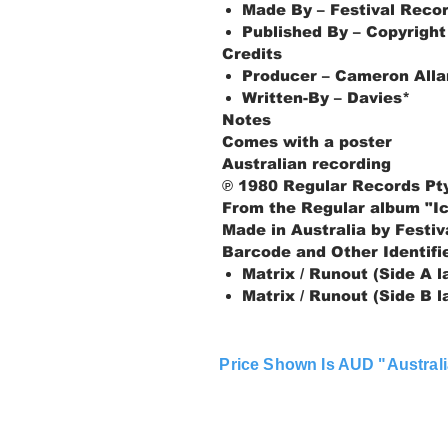
Made By – Festival Recor
Published By – Copyright
Credits
Producer – Cameron Allan
Written-By – Davies*
Notes
Comes with a poster
Australian recording
℗ 1980 Regular Records Pty
From the Regular album "I
Made in Australia by Festiv
Barcode and Other Identifi
Matrix / Runout (Side A 
Matrix / Runout (Side B 
Price Shown Is AUD "Australi