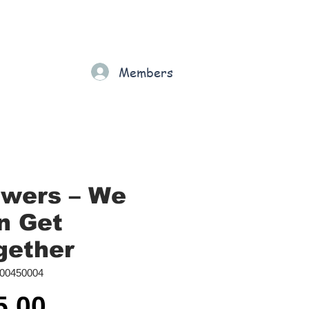
Gift Card
Loyalty
Grading
Members
rt
owers ‎– We
n Get
gether
00450004
Price
5.00