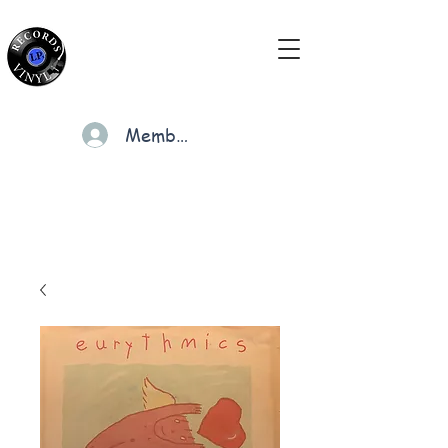
Members
Cart