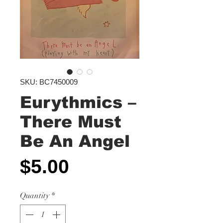
SKU: BC7450009
Eurythmics ‎–
There Must
Be An Angel
Price
$5.00
Quantity
*