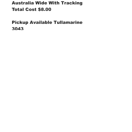
Australia Wide With Tracking
Total Cost $8.00
Pickup Available Tullamarine
3043
Price Shown Is AUD "Australian Dollar"