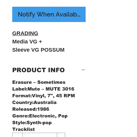
Notify When Available
GRADING
Media VG +
Sleeve VG POSSUM
RECORDS
PRODUCT INFO
Erasure ‎– Sometimes
Label:Mute ‎– MUTE 3016
Format:Vinyl, 7", 45 RPM
Country:Australia
Released:1986
Genre:Electronic, Pop
Style:Synth-pop
Tracklist