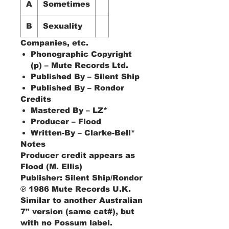
A
Sometimes
B
Sexuality
Companies, etc.
Phonographic Copyright
(p) – Mute Records Ltd.
Published By – Silent Ship
Published By – Rondor
Credits
Mastered By – LZ*
Producer – Flood
Written-By – Clarke-Bell*
Notes
Producer credit appears as
Flood (M. Ellis)
Publisher: Silent Ship/Rondor
℗ 1986 Mute Records U.K.
Similar to another Australian
7" version (same cat#), but
with no Possum label.