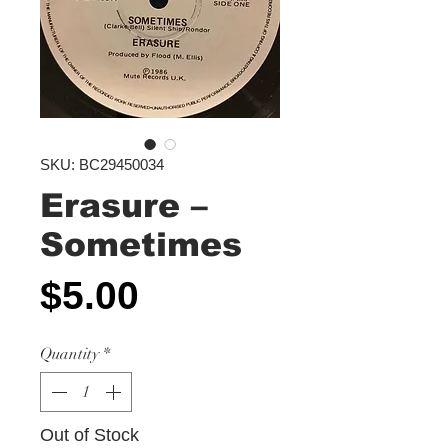
SKU: BC29450034
Erasure ‎–
Sometimes
Price
$5.00
Quantity
*
Out of Stock