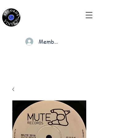
Members
Cart