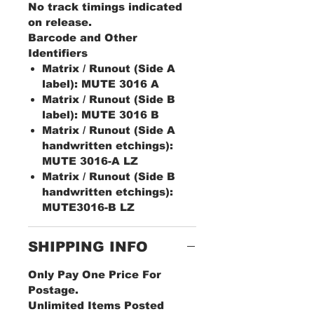
No track timings indicated
on release.
Barcode and Other
Identifiers
Matrix / Runout (Side A
label): MUTE 3016 A
Matrix / Runout (Side B
label): MUTE 3016 B
Matrix / Runout (Side A
handwritten etchings):
MUTE 3016-A LZ
Matrix / Runout (Side B
handwritten etchings):
MUTE3016-B LZ
SHIPPING INFO
Only Pay One Price For
Postage.
Unlimited Items Posted