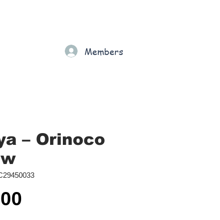
Gift Card
Loyalty
Grading
Members
rt
a ‎– Orinoco
ow
C29450033
Price
.00