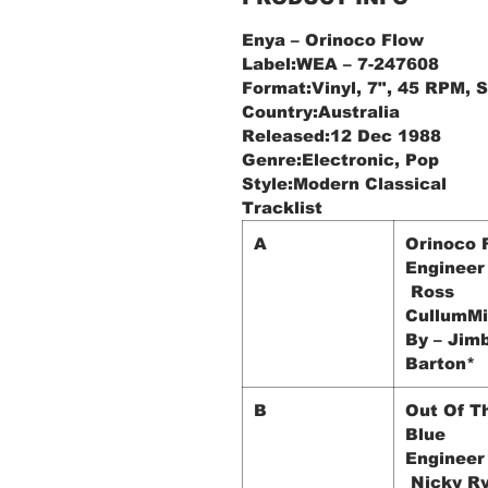
Enya ‎– Orinoco Flow
Label:WEA ‎– 7-247608
Format:Vinyl, 7", 45 RPM, S
Country:Australia
Released:12 Dec 1988
Genre:Electronic, Pop
Style:Modern Classical
Tracklist
A
Orinoco 
Engineer
Ross
CullumM
By – Jim
Barton*
B
Out Of T
Blue
Engineer
Nicky R