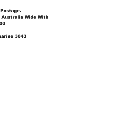
 Postage.
 Australia Wide With
.00
marine 3043