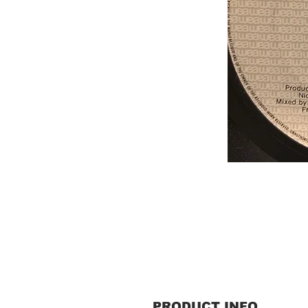
PRODUCT INFO