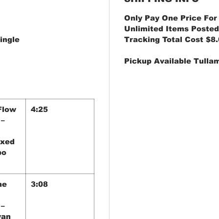
Only Pay One Price For
Unlimited Items Posted
ingle
Tracking Total Cost $8
Pickup Available Tulla
Flow
4:25
 –
ixed
bo
he
3:08
 –
yan