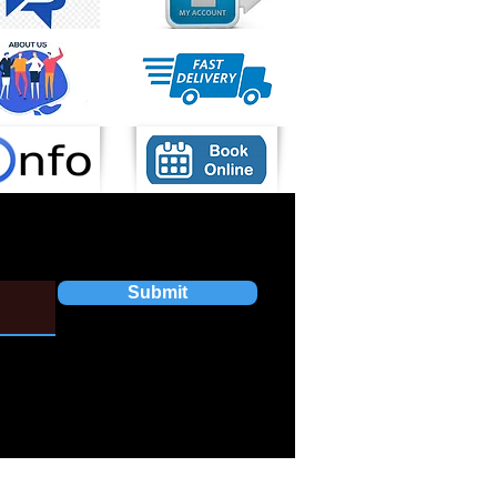
Submit