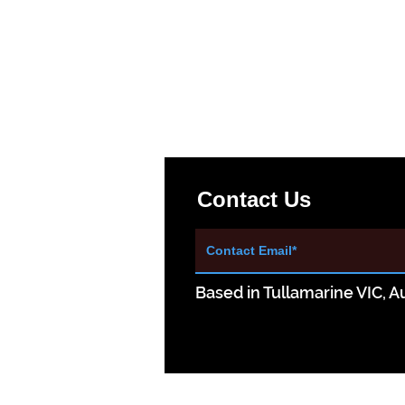
Contact Us
Based in Tullamarine VIC, Au