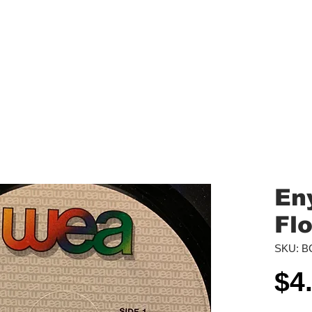
aled Records
Turntables
Shipping/Reviews
Vinyl Filters
Ca
Eny
Fl
SKU: B
$4