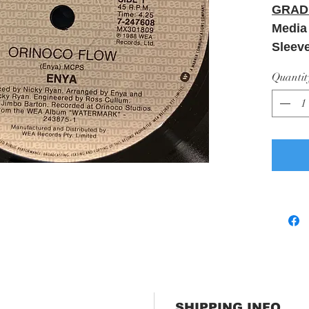
GRAD
Media
Sleev
Quantit
SHIPPING INFO