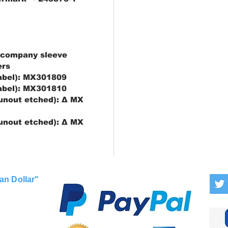
 company sleeve
ers
label): MX301809
label): MX301810
runout etched): Δ MX
runout etched): Δ MX
an Dollar"