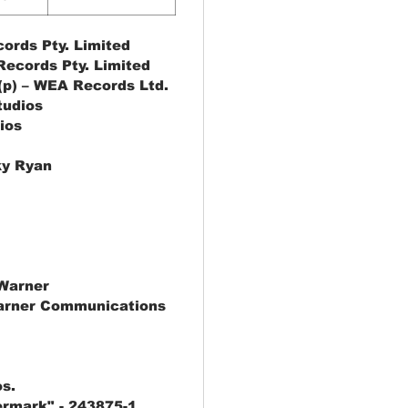
ords Pty. Limited
ecords Pty. Limited
(p) – WEA Records Ltd.
tudios
ios
ky Ryan
Warner
arner Communications
s.
rmark" - 243875-1