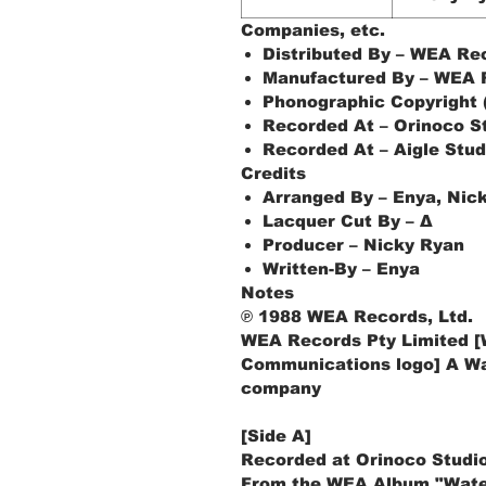
Companies, etc.
Distributed By – WEA Rec
Manufactured By – WEA R
Phonographic Copyright 
Recorded At – Orinoco S
Recorded At – Aigle Stud
Credits
Arranged By – Enya, Nic
Lacquer Cut By – Δ
Producer – Nicky Ryan
Written-By – Enya
Notes
℗ 1988 WEA Records, Ltd.
WEA Records Pty Limited [
Communications logo] A W
company
[Side A]
Recorded at Orinoco Studio
From the WEA Album "Wate