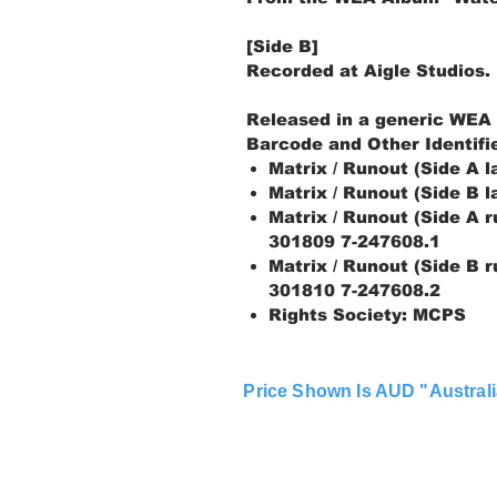
[Side B]
Recorded at Aigle Studios.
Released in a generic WEA
Barcode and Other Identifi
Matrix / Runout (Side A 
Matrix / Runout (Side B 
Matrix / Runout (Side A 
301809 7-247608.1
Matrix / Runout (Side B 
301810 7-247608.2
Rights Society: MCPS
Price Shown Is AUD "Australi