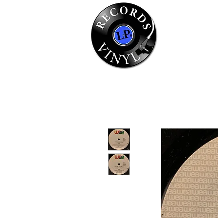
Home
Se