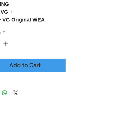
ING
 VG +
e VG Original WEA
y
*
Add to Cart