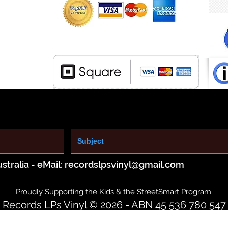
stralia - eMail:
recordslpsvinyl@gmail.com
Proudly Supporting the Kids & the StreetSmart Program
Records LPs Vinyl © 2026 - ABN 45 536 780 547