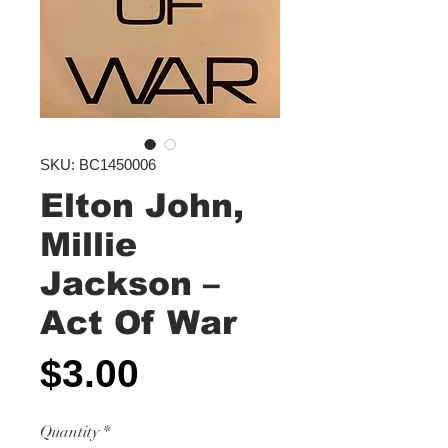
SKU: BC1450006
Elton John,
Millie
Jackson ‎–
Act Of War
Price
$3.00
Quantity
*