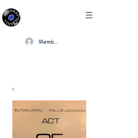
Members
Cart