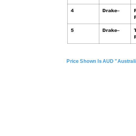
4
Drake–
5
Drake–
Price Shown Is AUD "Australi