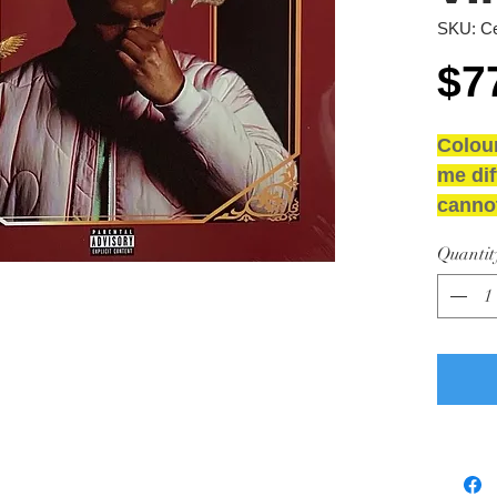
SKU: Ce
$7
Colou
me dif
cannot
NEW 
Quantit
GRAD
Media
Sleeve
Sleev