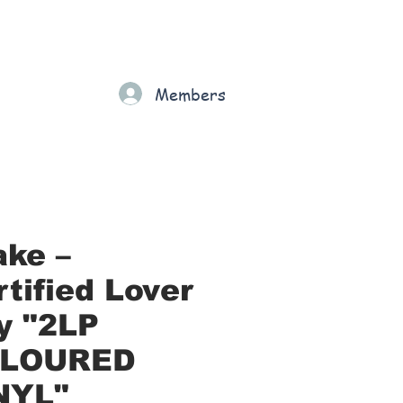
Gift Card
Loyalty
Grading
Members
rt
ake –
tified Lover
y "2LP
LOURED
NYL"