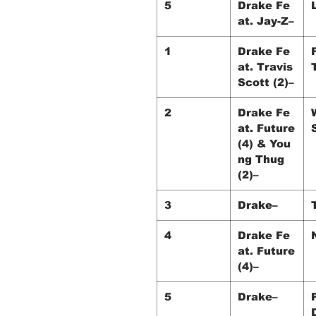
5
Drake Fe
at. Jay-Z–
1
Drake Fe
at. Travis
Scott (2)–
2
Drake Fe
at. Future
(4) & You
ng Thug
(2)–
3
Drake–
4
Drake Fe
at. Future
(4)–
5
Drake–