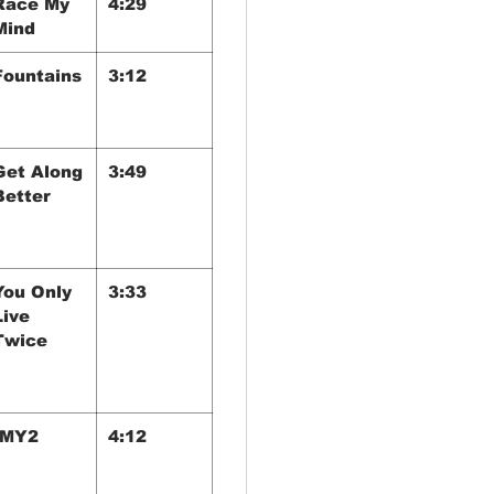
Race My
4:29
Mind
Fountains
3:12
Get Along
3:49
Better
You Only
3:33
Live
Twice
IMY2
4:12