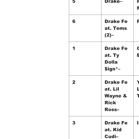
5
Drake–
6
Drake Fe
at. Tems
(2)–
1
Drake Fe
at. Ty
Dolla
$ign*–
2
Drake Fe
at. Lil
Wayne &
Rick
Ross–
3
Drake Fe
at. Kid
Cudi–