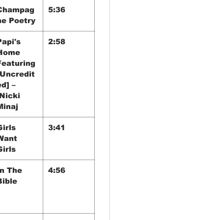
Champag
5:36
ne Poetry
Papi's
2:58
Home
Featuring
[Uncredit
ed] –
Nicki
Minaj
Girls
3:41
Want
Girls
In The
4:56
Bible