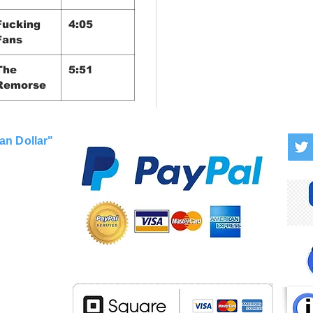
Fucking
4:05
Fans
The
5:51
Remorse
an Dollar"