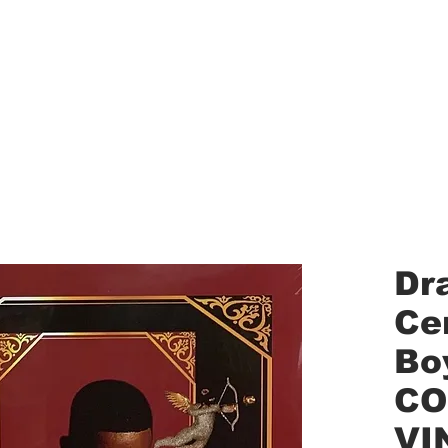
aled Records
Turntables
Shipping/Reviews
Vinyl Filters
Ca
Dr
Cer
Bo
CO
VI