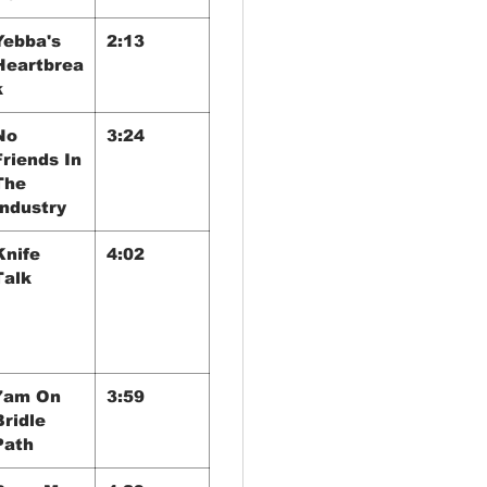
Yebba's
2:13
Heartbrea
k
No
3:24
Friends In
The
Industry
Knife
4:02
Talk
7am On
3:59
Bridle
Path