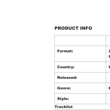
PRODUCT INFO
Format:
Country:
Released:
Genre:
Style:
Tracklist