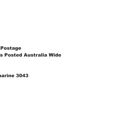
 Postage
s Posted Australia Wide
marine 3043