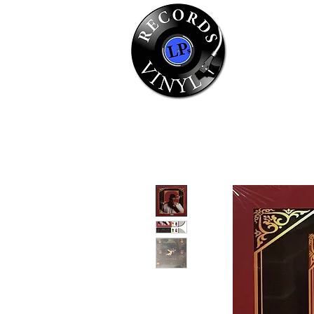
Home
Se