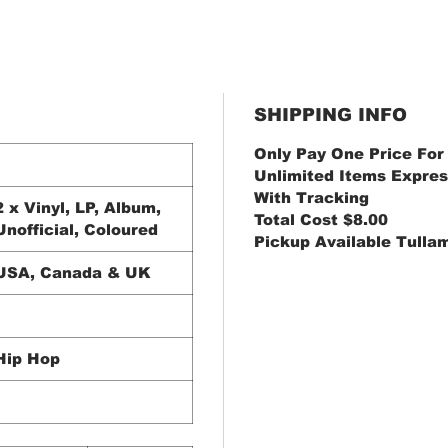
SHIPPING INFO
Only Pay One Price For
Unlimited Items Expres
With Tracking
2 x Vinyl, LP, Album,
Total Cost $8.00
Unofficial, Coloured
Pickup Available Tulla
USA, Canada & UK
Hip Hop