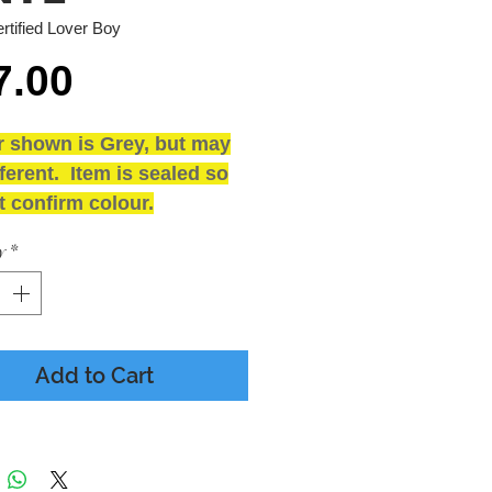
rtified Lover Boy
Price
7.00
r shown is Grey, but may
ferent. Item is sealed so
 confirm colour.
and SEALED
y
*
ING
 - Presumed Mint
 - M - Includes Inner
e
Add to Cart