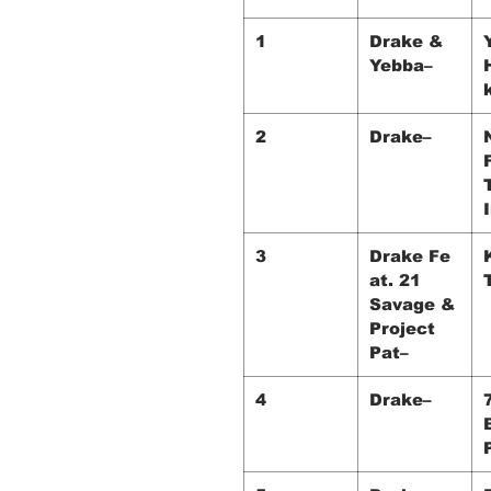
1
Drake &
Yebba–
2
Drake–
3
Drake Fe
at. 21
Savage &
Project
Pat–
4
Drake–