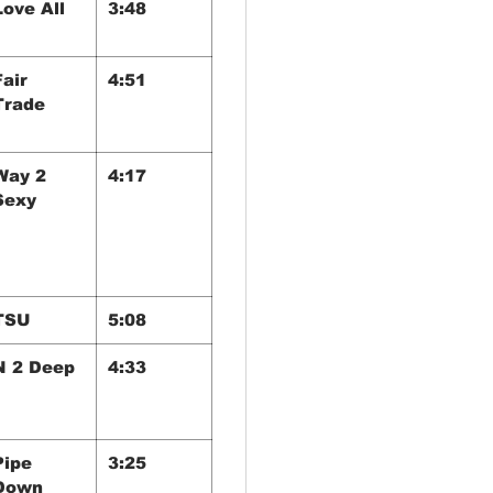
Love All
3:48
Fair
4:51
Trade
Way 2
4:17
Sexy
TSU
5:08
N 2 Deep
4:33
Pipe
3:25
Down