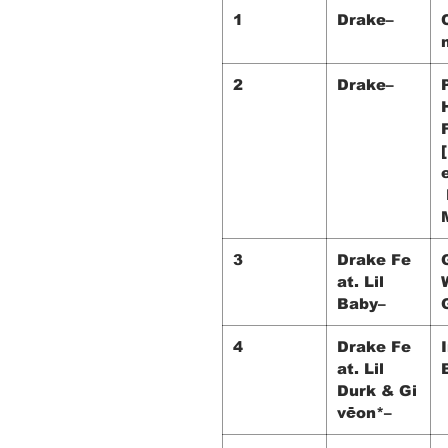
1
Drake–
2
Drake–
3
Drake Fe
at. Lil
Baby–
4
Drake Fe
at. Lil
Durk & Gi
vēon*–