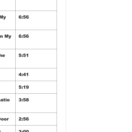
 My
6:56
In My
6:56
he
5:51
4:41
5:19
atio
3:58
Door
2:56
t
3:00