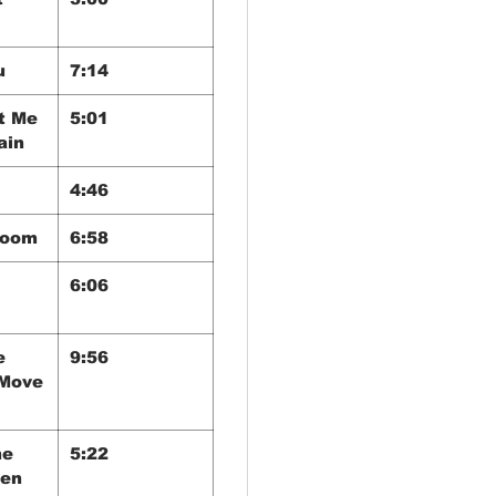
u
7:14
t Me
5:01
ain
4:46
Room
6:58
6:06
e
9:56
(Move
he
5:22
een