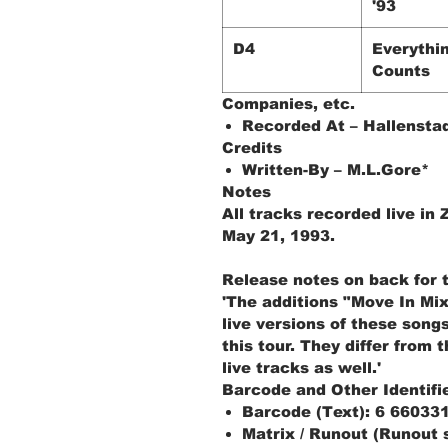
'93
D4
Everythi
Counts
Companies, etc.
Recorded At – Hallensta
Credits
Written-By – M.L.Gore*
Notes
All tracks recorded live in 
May 21, 1993.
Release notes on back for 
'The additions "Move In Mi
live versions of these song
this tour. They differ from t
live tracks as well.'
Barcode and Other Identifi
Barcode (Text): 6 66033
Matrix / Runout (Runout 