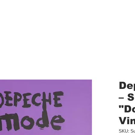
aled Records
Turntables
Shipping/Reviews
Vinyl Filters
Ca
De
‎– 
"D
Vin
SKU: Su