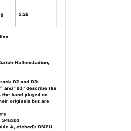
ng
5:28
dion
Zürich-Hallenstadion,
track D2 and D3:
x" and "93" describe the
s the band played on
heir originals but are
ers
1 346303
side A, etched): DMZU