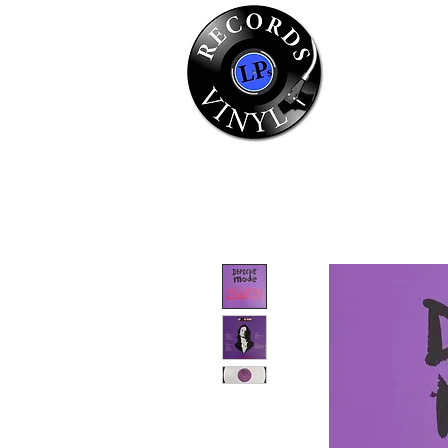
Home
Se