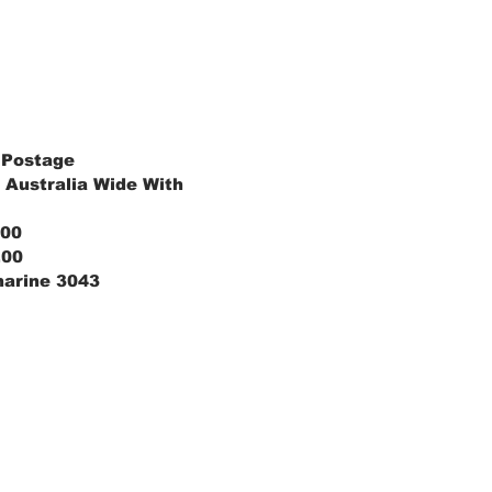
 Postage
 Australia Wide With
.00
.00
marine 3043