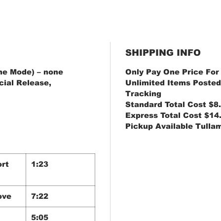
SHIPPING INFO
e Mode) ‎– none
Only Pay One Price For
cial Release,
Unlimited Items Posted
Tracking
Standard Total Cost $8
Express Total Cost $14
Pickup Available Tulla
ort
1:23
ove
7:22
5:05