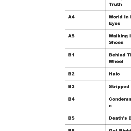
Truth
A4
World In
Eyes
A5
Walking 
Shoes
B1
Behind T
Wheel
B2
Halo
B3
Stripped
B4
Condemn
n
B5
Death's 
B6
Get Righ