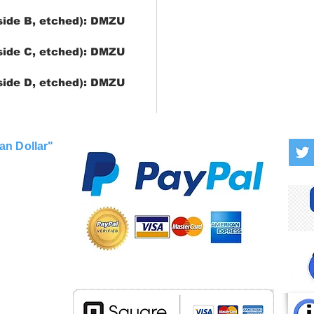
side B, etched): DMZU
side C, etched): DMZU
side D, etched): DMZU
an Dollar"