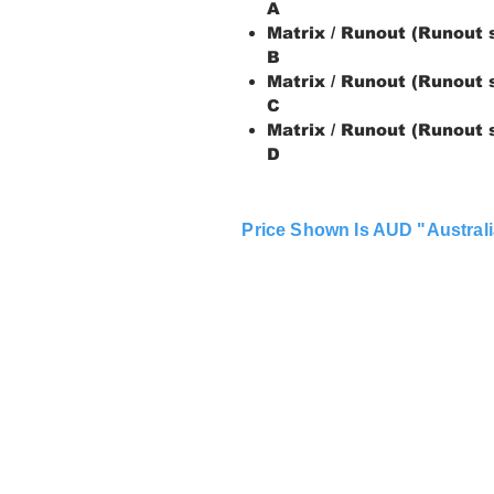
A
Matrix / Runout (Runout 
B
Matrix / Runout (Runout 
C
Matrix / Runout (Runout 
D
Price Shown Is AUD "Australi