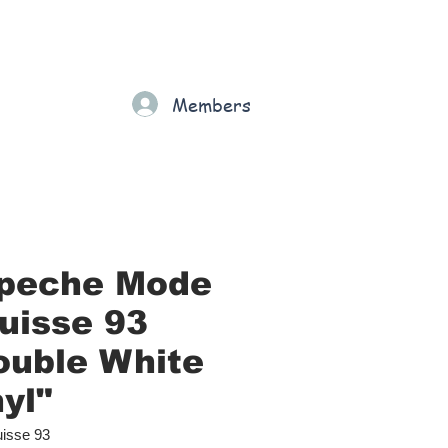
Gift Card
Loyalty
Grading
Members
rt
peche Mode
Suisse 93
ouble White
yl"
isse 93