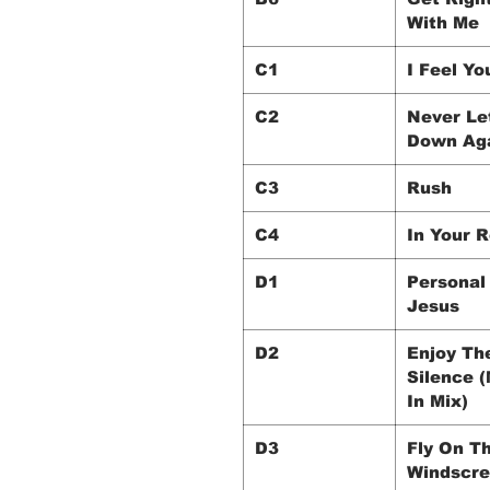
With Me
C1
I Feel Yo
C2
Never Le
Down Ag
C3
Rush
C4
In Your 
D1
Personal
Jesus
D2
Enjoy Th
Silence 
In Mix)
D3
Fly On T
Windscr