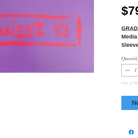
$7
GRAD
Media
Sleev
NEW 
Quantit
Out of St
N