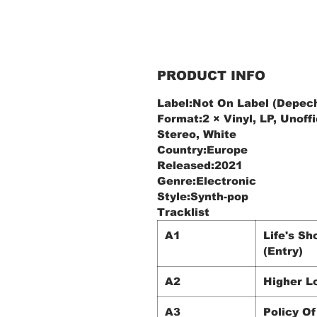
PRODUCT INFO
Label:Not On Label (Depech
Format:2 × Vinyl, LP, Unoffi
Stereo, White
Country:Europe
Released:2021
Genre:Electronic
Style:Synth-pop
Tracklist
A1
Life's Sh
(Entry)
A2
Higher L
A3
Policy Of