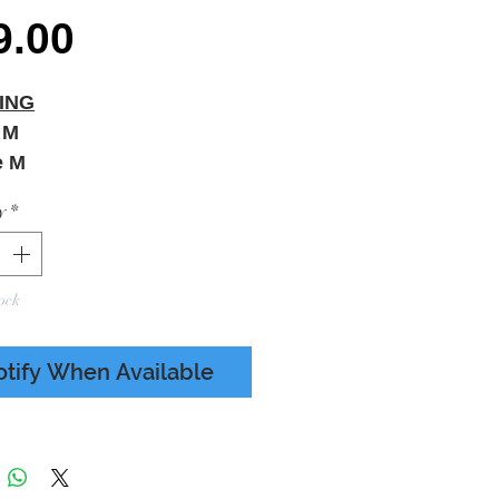
Price
9.00
ING
 M
e M
& SEALED
y
*
ock
otify When Available