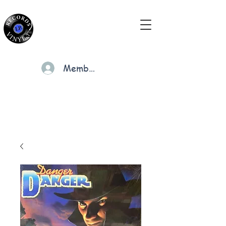
Members
Cart