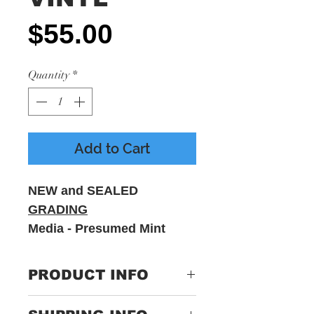
Price
$55.00
Quantity
*
Add to Cart
NEW and SEALED
GRADING
Media - Presumed Mint
Sleeve - M - Includes
printed inner sleeve
PRODUCT INFO
Label:
465691 1