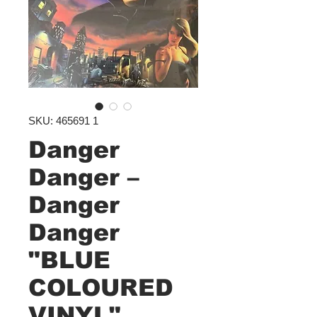
SKU: 465691 1
Danger
Danger –
Danger
Danger
"BLUE
COLOURED
VINYL"