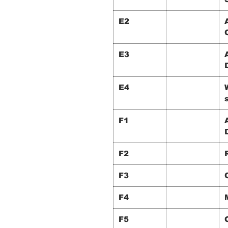
E2
E3
E4
F1
F2
F3
F4
F5