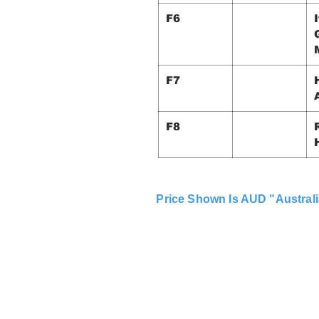
F6
F7
F8
Price Shown Is AUD "Australi