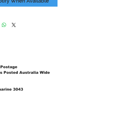
otify When Available
 Postage
s Posted Australia Wide
marine 3043