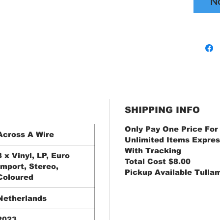
N
SHIPPING INFO
Only Pay One Price For
Across A Wire
Unlimited Items Expres
With Tracking
3 x Vinyl, LP, Euro
Total Cost $8.00
Import, Stereo,
Pickup Available Tulla
Coloured
Netherlands
2023