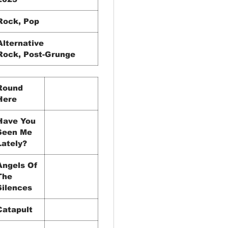
Rock, Pop
Alternative
Rock, Post-Grunge
Round
Here
Have You
Seen Me
Lately?
Angels Of
The
Silences
Catapult