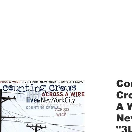
aled Records
Turntables
Shipping/Reviews
Vinyl Filters
Ca
Co
Cr
A W
Ne
"3