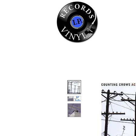
Home
Se