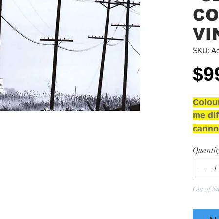
CO
VI
SKU: Ac
$9
Colou
me dif
cannot
NEW 
Quantit
GRAD
Media
Sleeve
Out of St