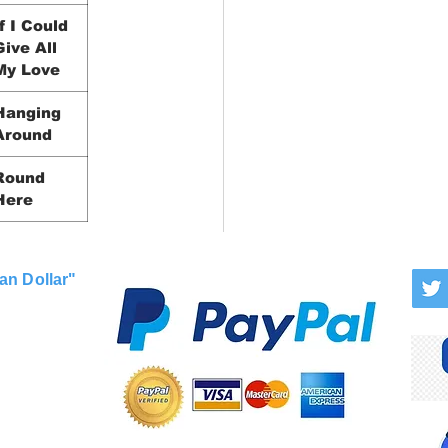
If I Could
Give All
My Love
Hanging
Around
Round
Here
an Dollar"