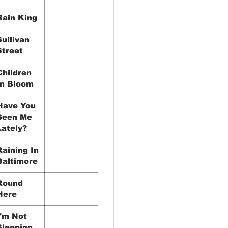
Rain King
Sullivan
Street
Children
In Bloom
Have You
Seen Me
Lately?
Raining In
Baltimore
Round
Here
I'm Not
Sleeping