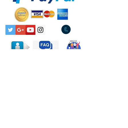
Pickup Available Tullamarine
Rock, Hard Rock
3043
Tracklist
A
Flame Trees
Producer – Cold
ChiselWritten-By –
Walker*, Prestwich*
B
River Deep Mountain High
(Live)
Mixed By, Recorded By – Mark
OpitzWritten-By –
Greenwich*, Barry*, Spector*
Companies, etc.
Phonographic Copyright
(p) – Cold Chisel Pty. Ltd.
Contact Us
Copyright (c) – Cold Chisel
Pty. Ltd.
Marketed By – WEA
Record & Tape