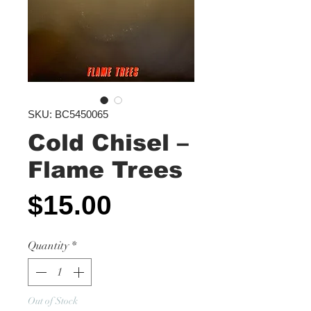
SKU: BC5450065
Cold Chisel ‎–
Flame Trees
Price
$15.00
Quantity
*
Out of Stock