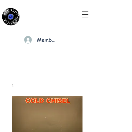
Members
Cart