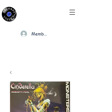
Members
Cart