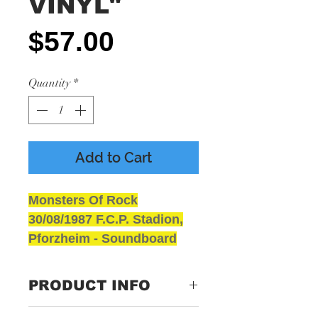
VINYL"
Price
$57.00
Quantity
*
Add to Cart
Monsters Of Rock
30/08/1987 F.C.P. Stadion,
Pforzheim - Soundboard
Coloured Vinyl
NEW and SEALED
PRODUCT INFO
GRADING
Media - Presumed Mint