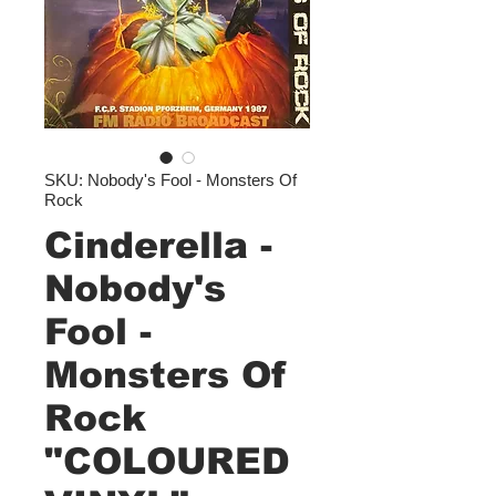
SKU: Nobody's Fool - Monsters Of
Rock
Cinderella -
Nobody's
Fool -
Monsters Of
Rock
"COLOURED