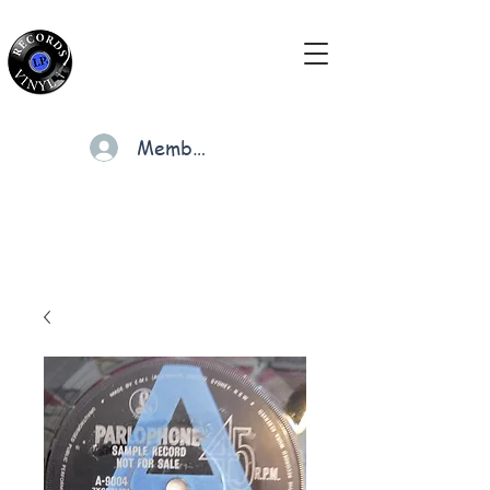
Members
Cart