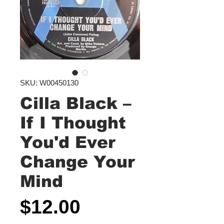
SKU: W00450130
Cilla Black ‎–
If I Thought
You'd Ever
Change Your
Mind
Price
$12.00