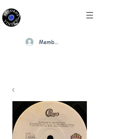
Members
Cart