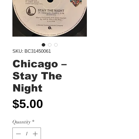
SKU: BC31450061
Chicago –
Stay The
Night
Price
$5.00
Quantity
*