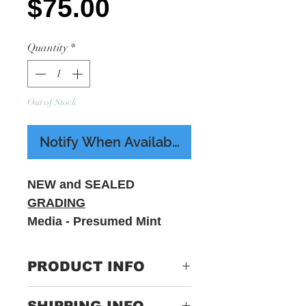
Price
$75.00
Quantity
*
Out of Stock
Notify When Available
NEW and SEALED
GRADING
Media - Presumed Mint
Sleeve - M - Includes
printed insert
PRODUCT INFO
Label:
SRC041