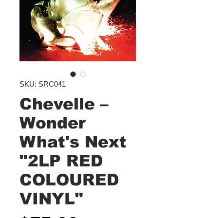
SKU: SRC041
Chevelle –
Wonder
What's Next
"2LP RED
COLOURED
VINYL"