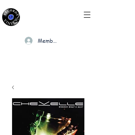
Members
Cart