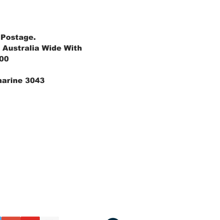
 Postage.
 Australia Wide With
.00
marine 3043