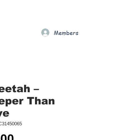
Gift Card
Loyalty
Grading
Members
rt
eetah –
eper Than
ve
C31450065
Price
.00