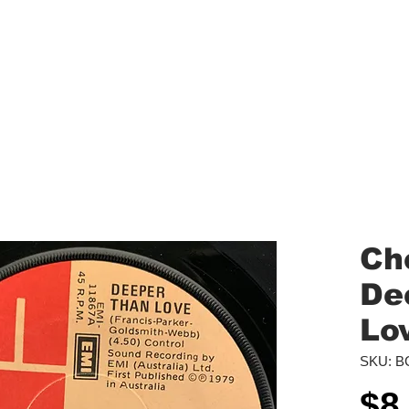
aled Records
Turntables
Shipping/Reviews
Vinyl Filters
Ca
Ch
De
Lo
SKU: B
$8