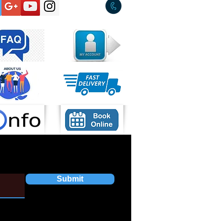
Submit