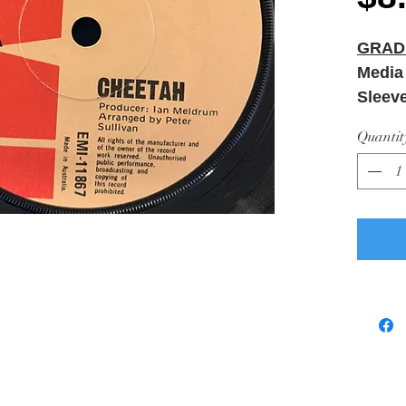
GRAD
Media
Sleev
Quantit