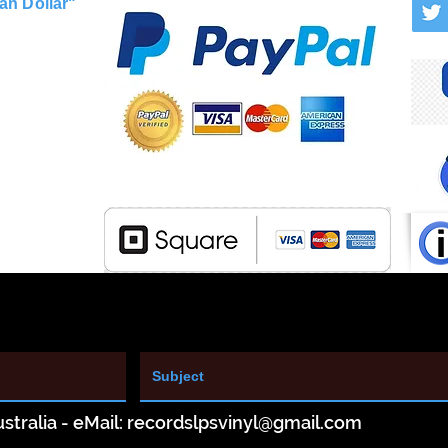
an Dollar"
stralia - eMail:
recordslpsvinyl@gmail.com