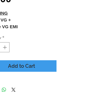
ING
 VG +
e VG EMI
y
*
Add to Cart