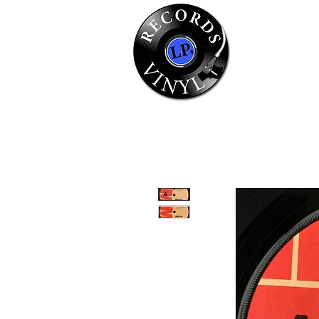
Home
Se