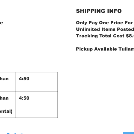
SHIPPING INFO
ve
Only Pay One Price For
Unlimited Items Posted
Tracking Total Cost $8
Pickup Available Tulla
Than
4:50
Than
4:50
ntal)