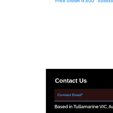
Price Shown Is AUD "Australi
Contact Us
Based in Tullamarine VIC, Au