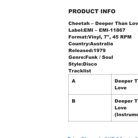
PRODUCT INFO
Cheetah ‎– Deeper Than Lo
Label:EMI ‎– EMI-11867
Format:Vinyl, 7", 45 RPM
Country:Australia
Released:1979
Genre:Funk / Soul
Style:Disco
Tracklist
A
Deeper 
Love
B
Deeper 
Love
(Instrume