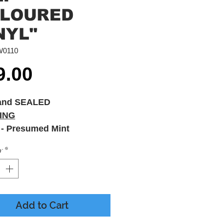
LOURED
NYL"
W0110
Price
9.00
and SEALED
ING
 - Presumed Mint
 - M - Printed Inner
y
*
es
Add to Cart