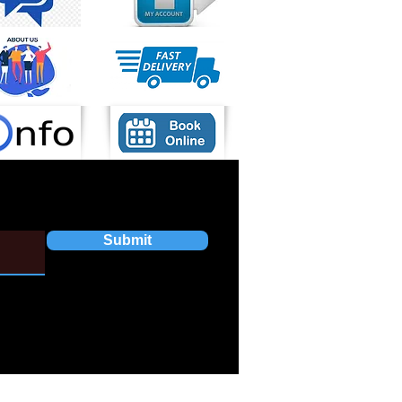
Submit