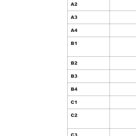
A2
A3
A4
B1
B2
B3
B4
C1
C2
C3