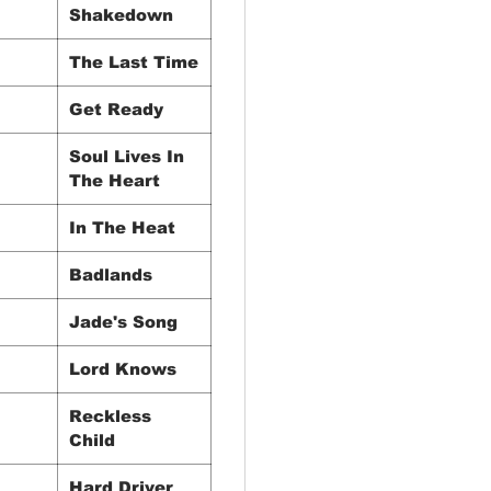
Shakedown
The Last Time
Get Ready
Soul Lives In
The Heart
In The Heat
Badlands
Jade's Song
Lord Knows
Reckless
Child
Hard Driver