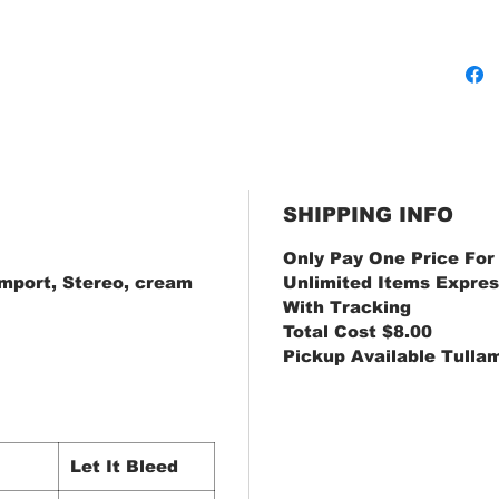
SHIPPING INFO
Only Pay One Price For
Import, Stereo, cream
Unlimited Items Expres
With Tracking
Total Cost $8.00
Pickup Available Tulla
Let It Bleed