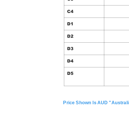
C4
D1
D2
D3
D4
D5
Price Shown Is AUD "Australi