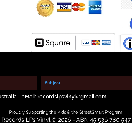
stralia - eMail:
recordslpsvinyl@gmail.com
Proudly Supporting the Kids & the StreetSmart Program
Records LPs Vinyl © 2026 - ABN 45 536 780 547