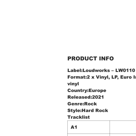
PRODUCT INFO
Label:Loudworks – LW0110
Format:2 x Vinyl, LP, Euro 
vinyl
Country:Europe
Released:2021
Genre:Rock
Style:Hard Rock
Tracklist
A1