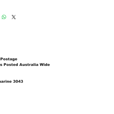
 Postage
s Posted Australia Wide
marine 3043