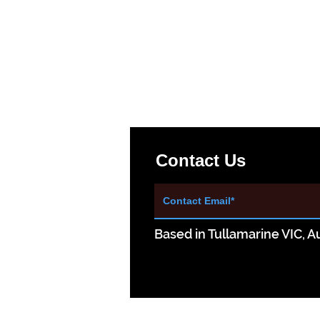
Contact Us
Based in Tullamarine VIC, Au