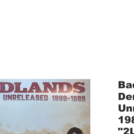
aled Records
Turntables
Shipping/Reviews
Vinyl Filters
Ca
Ba
De
Un
19
"2