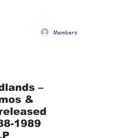
Gift Card
Loyalty
Grading
Members
rt
dlands –
mos &
released
88-1989
LP