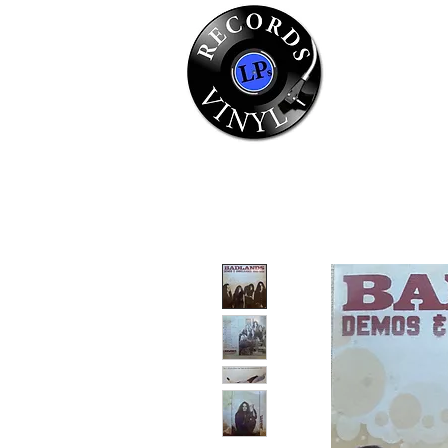
Home
Se