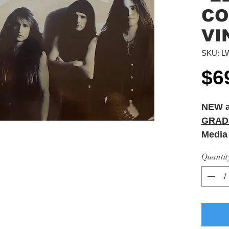
CO
VI
SKU: L
$6
NEW 
GRAD
Media
Sleeve
Quantit
Sleev