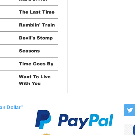
The Last Time
Rumblin' Train
Devil's Stomp
Seasons
Time Goes By
Want To Live
With You
an Dollar"